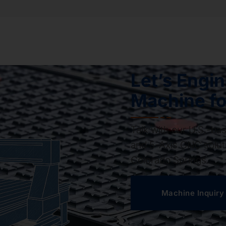
Let’s Engi
Machine fo
Talk with our U.S.-b
and 5-Axis CNC soluti
Colorado Springs.
Machine Inquiry