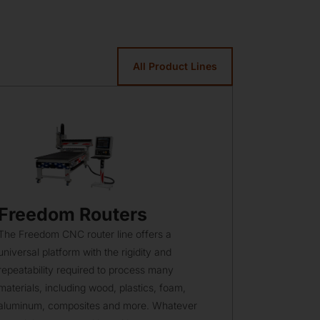
All Product Lines
Freedom Routers
Hybrid
The Freedom CNC router line offers a
A Hybrid mac
universal platform with the rigidity and
and composit
repeatability required to process many
proven, heav
materials, including wood, plastics, foam,
platforms. T
aluminum, composites and more. Whatever
offer a numb