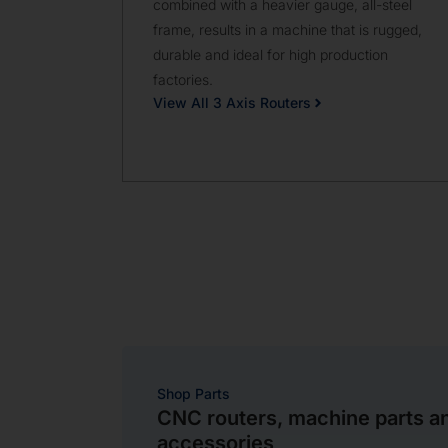
combined with a heavier gauge, all-steel
frame, results in a machine that is rugged,
durable and ideal for high production
factories.
View All 3 Axis Routers
Shop Parts
CNC routers, machine parts a
accessories