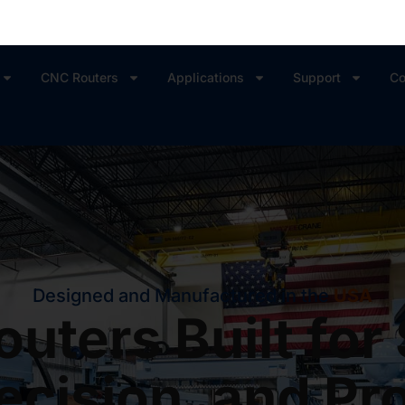
CNC Routers
Applications
Support
Co
Designed and Manufactured in the
USA
uters Built for
ecision, and Pro