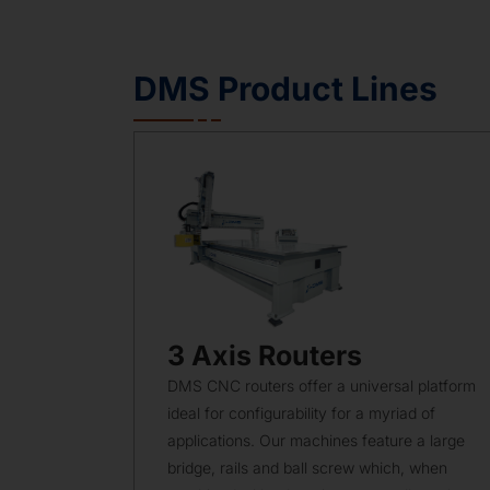
DMS Product Lines
3 Axis Routers
DMS CNC routers offer a universal platform
ideal for configurability for a myriad of
applications. Our machines feature a large
bridge, rails and ball screw which, when