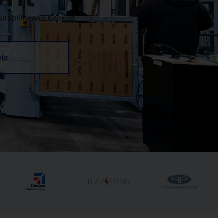
urability and backed
.
ote