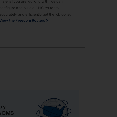
material you are working with, we can
available fro
configure and build a CNC router to
machine.
accurately and efficiently get the job done.
View the Hy
View the Freedom Routers
try
th DMS