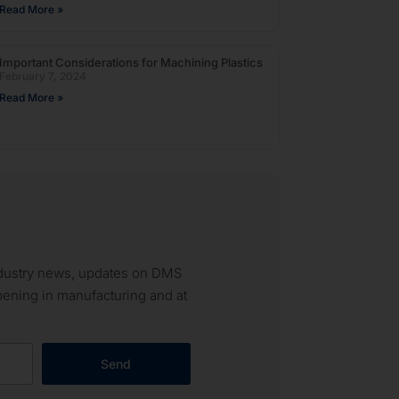
Read More »
Important Considerations for Machining Plastics
February 7, 2024
Read More »
industry news, updates on DMS
ppening in manufacturing and at
Send