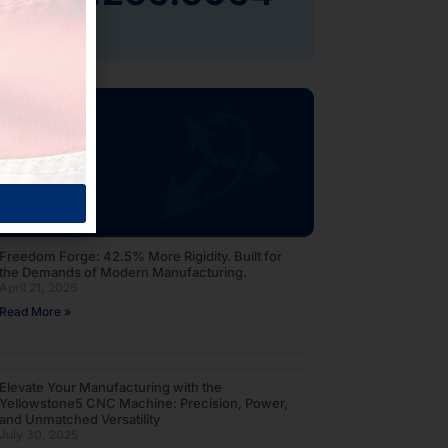
og
Freedom Forge: 42.5% More Rigidity. Built for
the Demands of Modern Manufacturing.
April 21, 2026
Read More »
Elevate Your Manufacturing with the
Yellowstone5 CNC Machine: Precision, Power,
and Unmatched Versatility
July 30, 2025