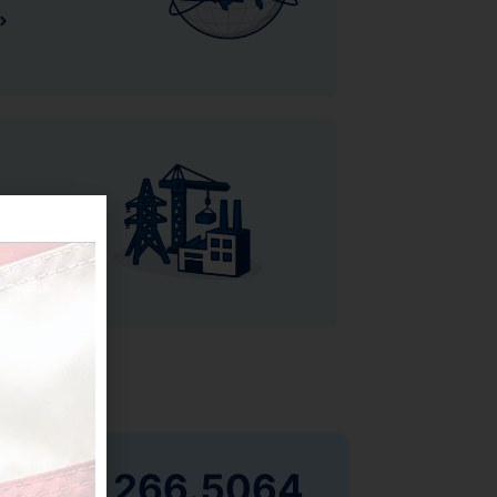
855.266.5064