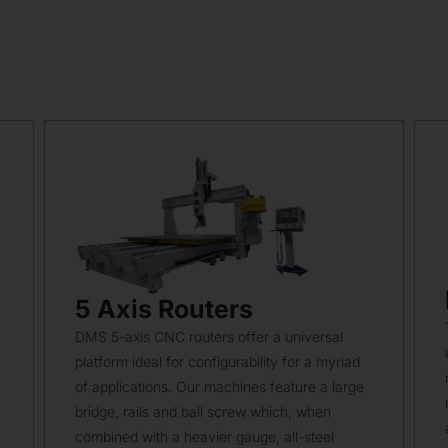
5 Axis Routers
DMS 5-axis CNC routers offer a universal
platform ideal for configurability for a myriad
of applications. Our machines feature a large
bridge, rails and ball screw which, when
combined with a heavier gauge, all-steel