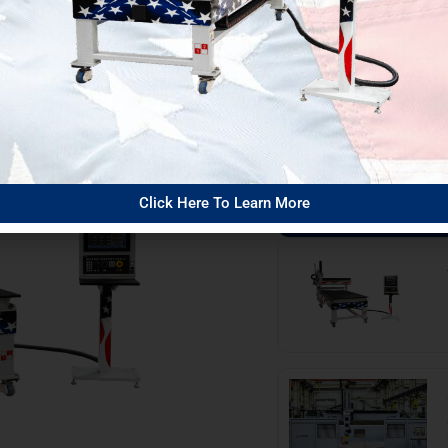
w!
The DMS Bl
View all blog posts
Click Here To Learn More