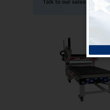
Talk to our sales team no