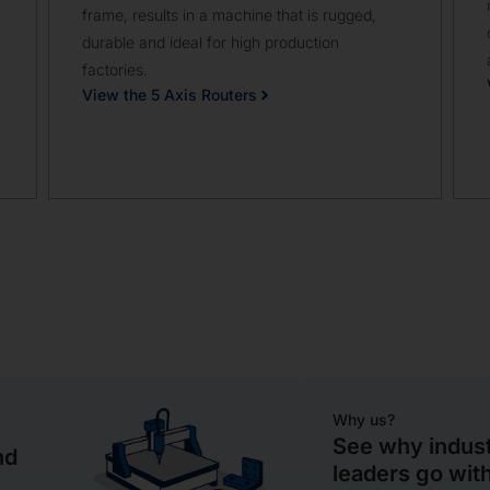
frame, results in a machine that is rugged,
durable and ideal for high production
factories.
View the 5 Axis Routers
Why us?
See why indus
nd
leaders go wi