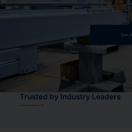
Engineered in the U
See A
Trusted by Industry Leaders