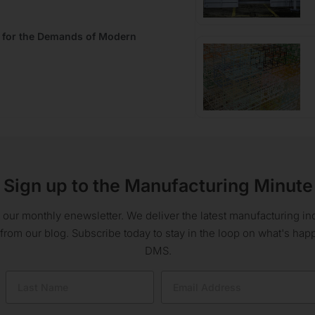
t for the Demands of Modern
Sign up to the Manufacturing Minute
 our monthly enewsletter. We deliver the latest manufacturing 
 from our blog. Subscribe today to stay in the loop on what's ha
DMS.