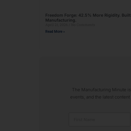
Freedom Forge: 42.5% More Rigidity. Buil
Manufacturing.
April 21, 2026
No Comments
Read More »
The Manufacturing Minute is
events, and the latest content