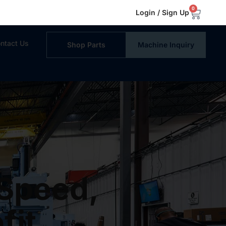
0
Login / Sign Up
ntact Us
Shop Parts
Machine Inquiry
 Speed,
fit