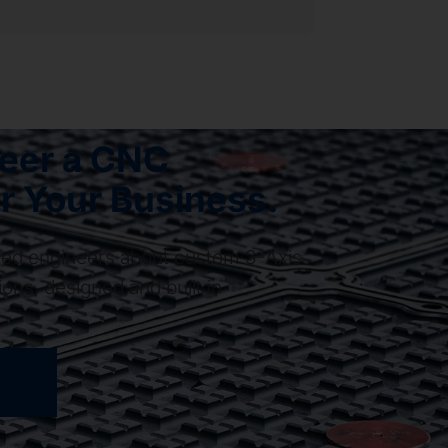
neer a CNC
r Your Business.
ased engineers about custom 3-Axis
ons, designed and built in