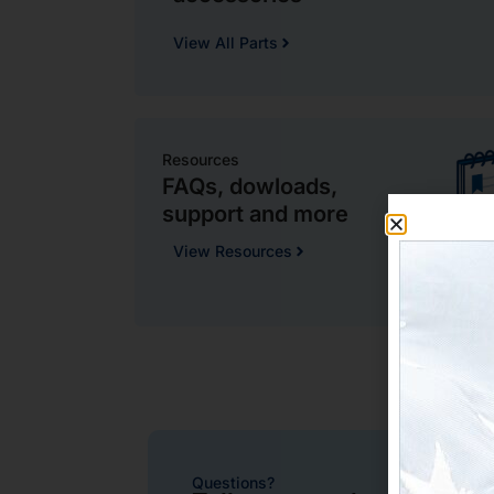
View All Parts
Resources
FAQs, dowloads,
support and more
View Resources
Questions?