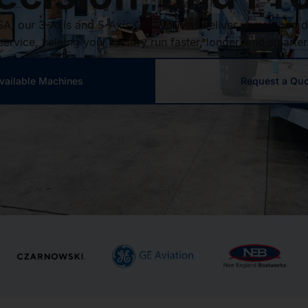
SA, our 3-Axis and 5-Axis CNC routers deliver unmatched d
service, helping your factory run faster, longer, and smarter
vailable Machines
Request a Qu