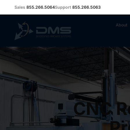
Sales
855.266.5064
Support
855.266.5063
About
CNC Ro
Pr