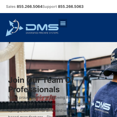
Sales
855.266.5064
Support
855.266.5063
Join Our Team Of
Professionals
We’re proud to offer the following manufacturing
jobs at the DMS World Headquarters in Colorado
Springs, CO. Work for an award-winning US-
based manufacturer – Diversified Machine