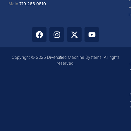
F
Main
719.266.9810
H
I
Copyright © 2025 Diversified Machine Systems. All rights
reserved.