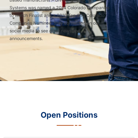
Systems was named a 2014 Colorado Companies
to Watch Finalist and a 2016 Top 250 Colorado
Companies Nominee. Stay connected on our
social media to see other news and
announcements.
Open Positions