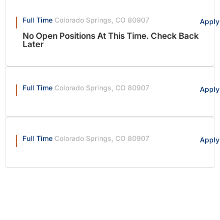
Full Time
Colorado Springs, CO 80907
Apply
No Open Positions At This Time. Check Back
Later
Full Time
Colorado Springs, CO 80907
Apply
Full Time
Colorado Springs, CO 80907
Apply