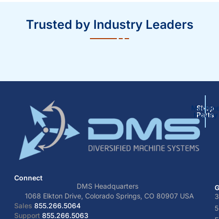
Trusted by Industry Leaders
Machin
Shop
Inquiry
Parts
Connect
DMS Headquarters
G
1068 Elkton Drive, Colorado Springs, CO 80907 USA
3
Sales
855.266.5064
5
Support
855.266.5063