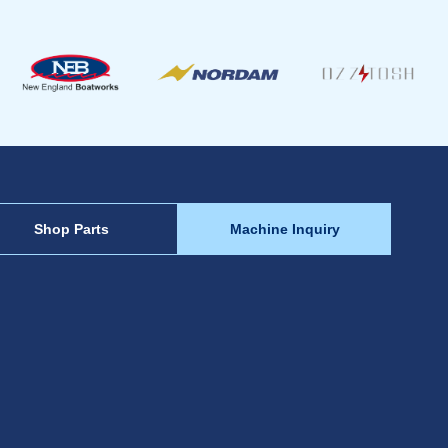
Shop Parts
Machine Inquiry