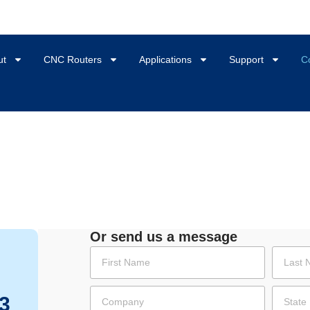
ut
CNC Routers
Applications
Support
C
Or send us a message
3