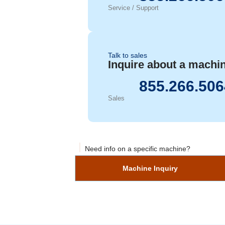
Service / Support
Talk to sales
Inquire about a machi
855.266.506
Sales
Need info on a specific machine?
Machine Inquiry