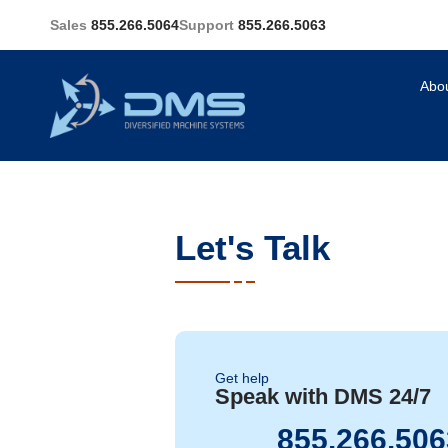
Sales
855.266.5064
Support
855.266.5063
Abo
Let's Talk
Get help
Speak with DMS 24/7
855.266.506