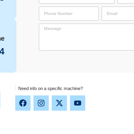
ne
4
Need info on a specific machine?