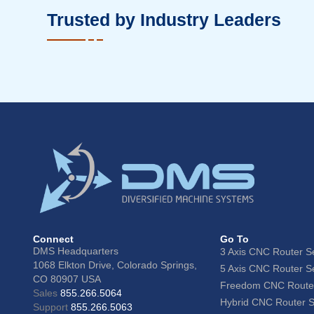
Trusted by Industry Leaders
Connect
Go To
DMS Headquarters
3 Axis CNC Router S
1068 Elkton Drive, Colorado Springs,
5 Axis CNC Router S
CO 80907 USA
Freedom CNC Router
Sales
855.266.5064
Hybrid CNC Router S
Support
855.266.5063