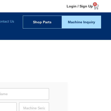
0
Login / Sign Up
ontact Us
Shop Parts
Machine Inquiry