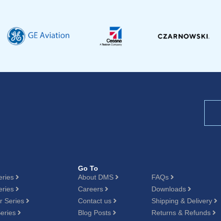
Go To
eries
About DMS
FAQs
eries
Careers
Downloads
 Series
Contact us
Shipping & Delivery
eries
Blog Posts
Returns & Refunds