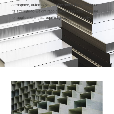
aerospace, automotive, marine and railway transport.
Its strength-to-weight ratio makes it an ideal material
for applications that require lightweight durability.