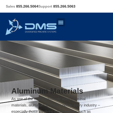
Sales
855.266.5064
Support
855.266.5063
Aluminum Materials
As one of the most commonly used industrial
materials, aluminum is used in nearly every industry –
especially those involving transportation such as