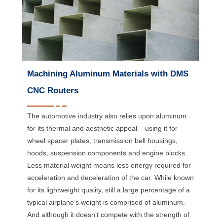
Machining Aluminum Materials with DMS
CNC Routers
The automotive industry also relies upon aluminum
for its thermal and aesthetic appeal – using it for
wheel spacer plates, transmission bell housings,
hoods, suspension components and engine blocks.
Less material weight means less energy required for
acceleration and deceleration of the car. While known
for its lightweight quality, still a large percentage of a
typical airplane’s weight is comprised of aluminum.
And although it doesn’t compete with the strength of