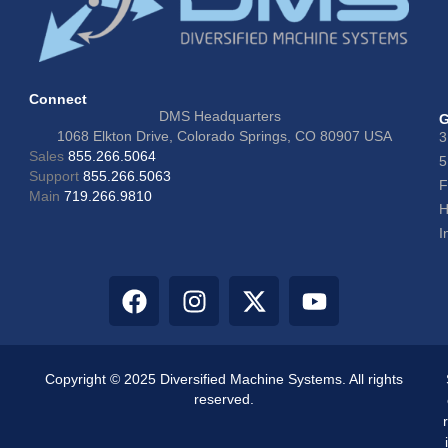
Connect
DMS Headquarters
G
1068 Elkton Drive, Colorado Springs, CO 80907 USA
3
Sales
855.266.5064
5
Support
855.266.5063
F
Main
719.266.9810
H
I
Copyright © 2025 Diversified Machine Systems. All rights
reserved.