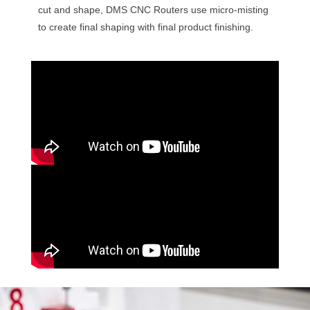
cut and shape, DMS CNC Routers use micro-misting
to create final shaping with final product finishing.