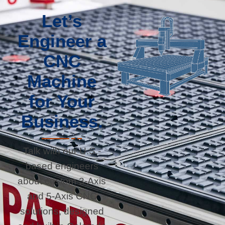
Let’s
Engineer a
CNC
Machine
for Your
Business.
Talk with our U.S.-
based engineers
about custom 3-Axis
and 5-Axis CNC
solutions, designed