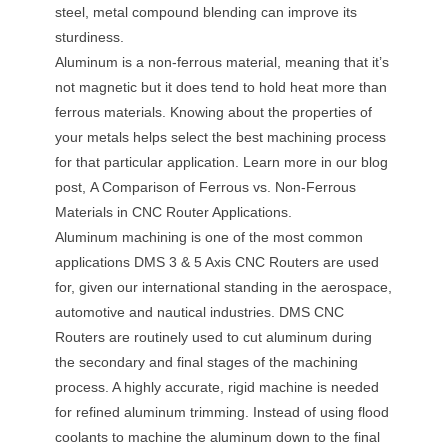
steel, metal compound blending can improve its
sturdiness.
Aluminum is a non-ferrous material, meaning that it’s
not magnetic but it does tend to hold heat more than
ferrous materials. Knowing about the properties of
your metals helps select the best machining process
for that particular application. Learn more in our blog
post, A Comparison of Ferrous vs. Non-Ferrous
Materials in CNC Router Applications.
Aluminum machining is one of the most common
applications DMS 3 & 5 Axis CNC Routers are used
for, given our international standing in the aerospace,
automotive and nautical industries. DMS CNC
Routers are routinely used to cut aluminum during
the secondary and final stages of the machining
process. A highly accurate, rigid machine is needed
for refined aluminum trimming. Instead of using flood
coolants to machine the aluminum down to the final