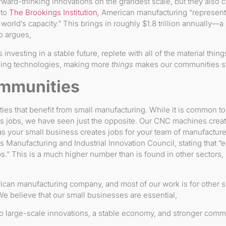
ard-thinking innovations on the grandest scale, but they also cre
 to
The Brookings Institution
,
American manufacturing “represents
world’s capacity.” This brings in roughly $1.8 trillion annually—a
o argues,
 investing in a stable future, replete with all of the material thin
ging technologies, making more
things
makes our communities st
mmunities
ities that benefit from small manufacturing. While it is common to
s jobs, we have seen just the opposite. Our CNC machines creat
as your small business creates jobs for your team of manufacture
 Manufacturing and Industrial Innovation Council, stating that “
bs.” This is a much higher number than is found in other sectors, 
ican manufacturing company, and most of our work is for other 
 believe that our small businesses are essential,
 large-scale innovations, a stable economy, and stronger commu