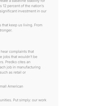
ate a baseline stability for
 12 percent of the nation’s
 significant investment in our
gs that keep us living. From
ronger.
 hear complaints that
e jobs that wouldn’t be
rs. Predko cites an
each job in manufacturing
such as retail or
small American
nities. Put simply: our work