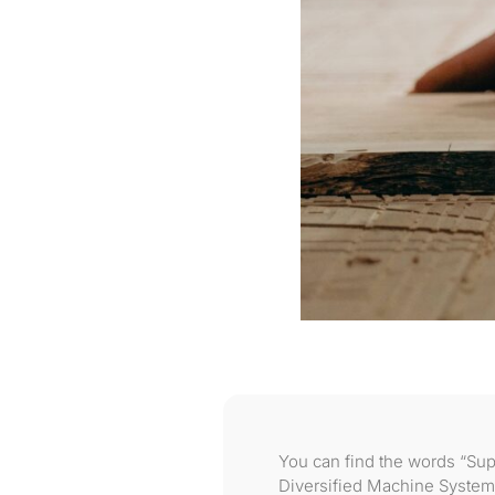
You can find the words “Sup
Diversified Machine System