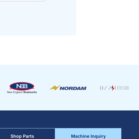
Shop Parts
Machine Inquiry