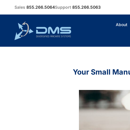
Sales
855.266.5064
Support
855.266.5063
About
Your Small Man