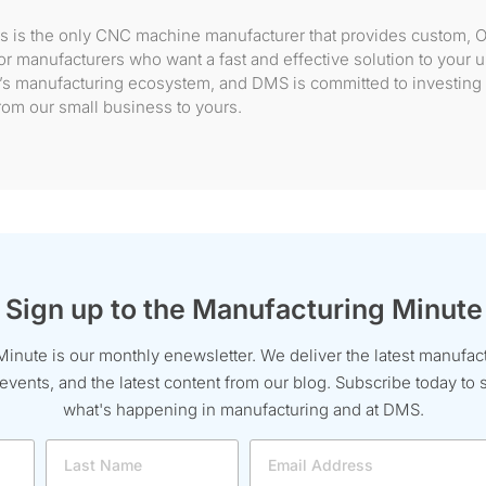
s is the only CNC machine manufacturer that provides custom, 
r manufacturers who want a fast and effective solution to your
ion’s manufacturing ecosystem, and DMS is committed to investing 
om our small business to yours.
Sign up to the Manufacturing Minute
inute is our monthly enewsletter. We deliver the latest manufac
ents, and the latest content from our blog. Subscribe today to s
what's happening in manufacturing and at DMS.