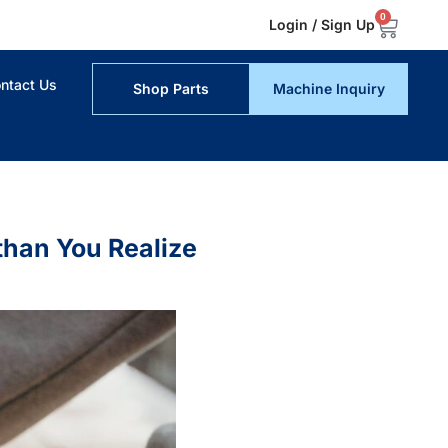
0
Login / Sign Up
ntact Us
Shop Parts
Machine Inquiry
han You Realize