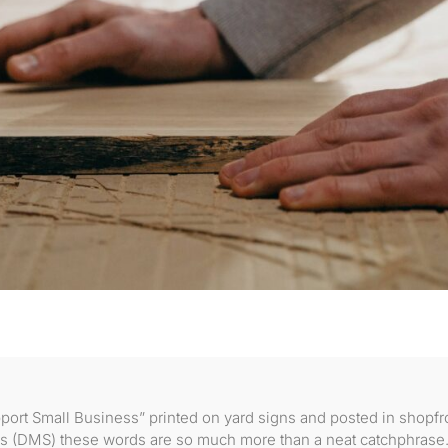
port Small Business” printed on yard signs and posted in shopfr
s (DMS) these words are so much more than a neat catchphrase.