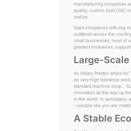
manufacturing companies ar
quality, custom-built CNC 
realize.
Giant companies with big-na
scattered across the countr
small businesses, most of w
greatest endeavors, support
Large-Scale
As Hillary Predko writes for
do very high tolerance work,
standard machine shop… Sup
innovation all the way up th
in the world. In aerospace,
—people like you are creati
A Stable Ec