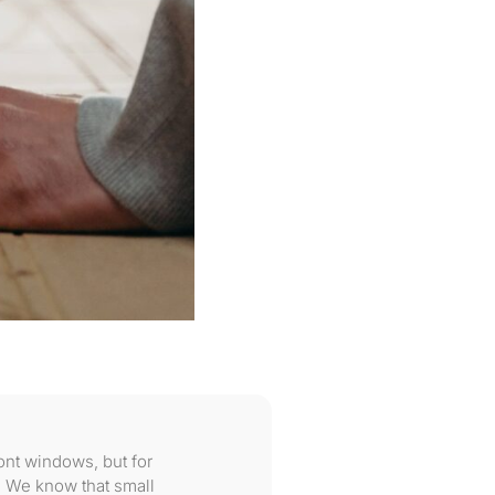
ont windows, but for
 We know that small