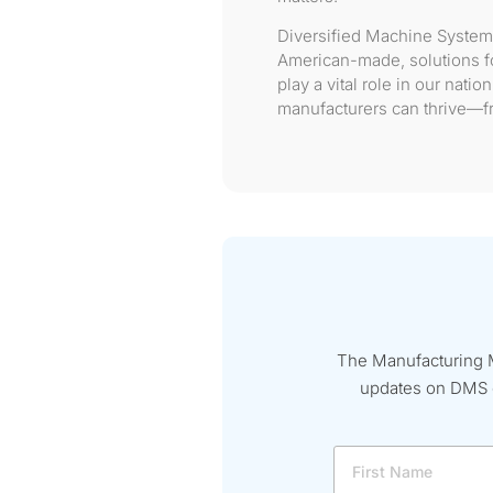
Diversified Machine System
American-made, solutions fo
play a vital role in our nat
manufacturers can thrive—fr
The Manufacturing M
updates on DMS ev