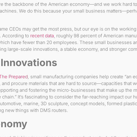
e the backbone of the American economy—and we work hard to 
machines. We do this because your small business matters—per
me CEOs may get the most press, but our eye is on the working
y. According to
recent data
, roughly 98 percent of American manu
hich have fewer than 20 employees. These small businesses are 
ing large-scale innovations, a stable economy, and stronger co
 Innovations
The Prepared
,
small manufacturing companies help create “an 
 and procure materials that are hard to source—capacities that wo
porting and fostering the micro-businesses that make up the 
e chain.” It’s fascinating to consider the far-reaching impact o
 automotive, marine, 3D sculpture, concept models, formed plast
ng new things with DMS routers.
onomy