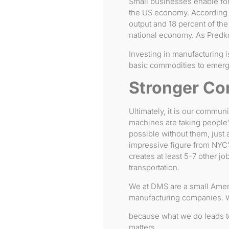
Small businesses enable forw
the US economy. According
output and 18 percent of the 
national economy. As Predk
Investing in manufacturing is
basic commodities to emer
Stronger Co
Ultimately, it is our commun
machines are taking people’
possible without them, just 
impressive figure from NYC’s
creates at least 5-7 other jo
transportation.
We at DMS are a small Amer
manufacturing companies. We
because what we do leads to
matters.