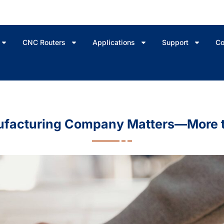
CNC Routers
Applications
Support
Co
ufacturing Company Matters—More t