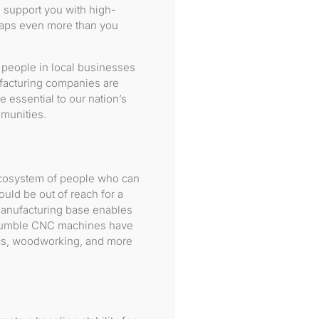
support you with high-
haps even more than you
 people in local businesses
facturing companies are
essential to our nation’s
mmunities.
ecosystem of people who can
uld be out of reach for a
manufacturing base enables
ur humble CNC machines have
ics, woodworking, and more