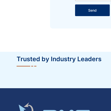
Send
Trusted by Industry Leaders