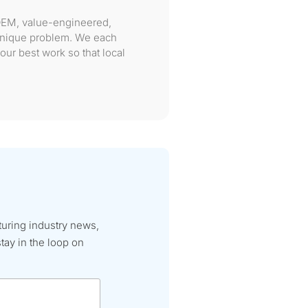
OEM, value-engineered,
 unique problem. We each
our best work so that local
turing industry news,
tay in the loop on