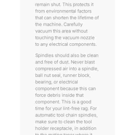
remain shut. This protects it
from environmental factors
that can shorten the lifetime of
the machine. Carefully
vacuum this area without
touching the vacuum nozzle
to any electrical components.
Spindles should also be clean
and free of dust. Never blast
compressed air into a spindle,
ball nut seal, runner block,
bearing, or electrical
component because this can
force debris inside that
component. This is a good
time for your lint-free rag. For
automatic tool chain spindles,
make sure to clean the tool
holder receptacle, in addition
to the mating taper where it