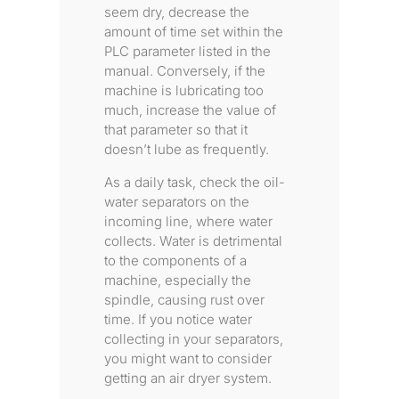
seem dry, decrease the
amount of time set within the
PLC parameter listed in the
manual. Conversely, if the
machine is lubricating too
much, increase the value of
that parameter so that it
doesn’t lube as frequently.
As a daily task, check the oil-
water separators on the
incoming line, where water
collects. Water is detrimental
to the components of a
machine, especially the
spindle, causing rust over
time. If you notice water
collecting in your separators,
you might want to consider
getting an air dryer system.