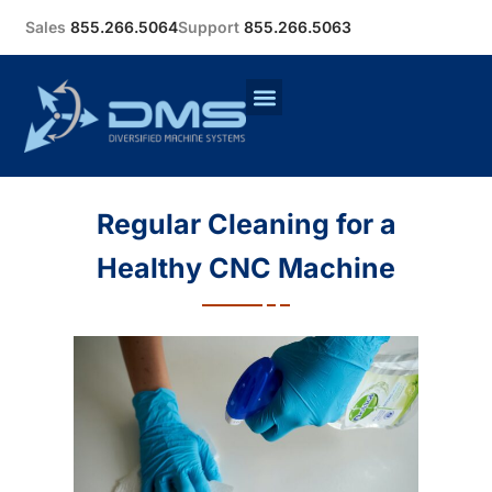
Sales
855.266.5064
Support
855.266.5063
Regular Cleaning for a
Healthy CNC Machine