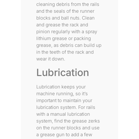
cleaning debris from the rails
and the seals of the runner
blocks and ball nuts. Clean
and grease the rack and
pinion regularly with a spray
lithium grease or packing
grease, as debris can build up
in the teeth of the rack and
wear it down.
Lubrication
Lubrication keeps your
machine running, so it’s
important to maintain your
lubrication system. For rails
with a manual lubrication
system, find the grease zerks
on the runner blocks and use
a grease gun to add a few