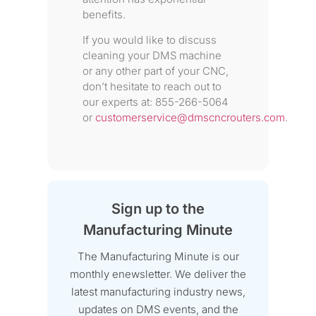
benefits.
If you would like to discuss
cleaning your DMS machine
or any other part of your CNC,
don’t hesitate to reach out to
our experts at: 855-266-5064
or
customerservice@dmscncrouters.com
.
Sign up to the
Manufacturing Minute
The Manufacturing Minute is our
monthly enewsletter. We deliver the
latest manufacturing industry news,
updates on DMS events, and the