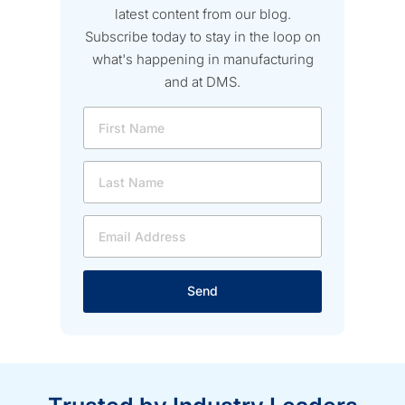
latest content from our blog.
Subscribe today to stay in the loop on
what's happening in manufacturing
and at DMS.
Send