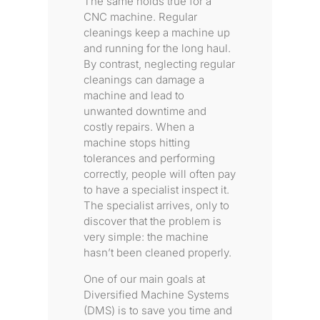
The same holds true for a
CNC machine. Regular
cleanings keep a machine up
and running for the long haul.
By contrast, neglecting regular
cleanings can damage a
machine and lead to
unwanted downtime and
costly repairs. When a
machine stops hitting
tolerances and performing
correctly, people will often pay
to have a specialist inspect it.
The specialist arrives, only to
discover that the problem is
very simple: the machine
hasn’t been cleaned properly.
One of our main goals at
Diversified Machine Systems
(DMS) is to save you time and