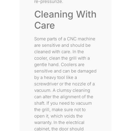
re-pressurize.
Cleaning With
Care
Some parts of a CNC machine
are sensitive and should be
cleaned with care. In the
cooler, clean the grill with a
gentle hand. Coolers are
sensitive and can be damaged
by a heavy tool like a
screwdriver or the nozzle of a
vacuum. A clumsy cleaning
can alter the alignment of the
shaft. If you need to vacuum
the grill, make sure not to
open it, which voids the
warranty. In the electrical
cabinet, the door should