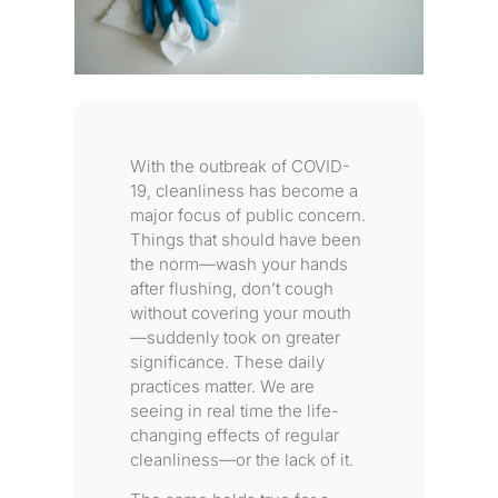
With the outbreak of COVID-
19, cleanliness has become a
major focus of public concern.
Things that should have been
the norm—wash your hands
after flushing, don’t cough
without covering your mouth
—suddenly took on greater
significance. These daily
practices matter. We are
seeing in real time the life-
changing effects of regular
cleanliness—or the lack of it.