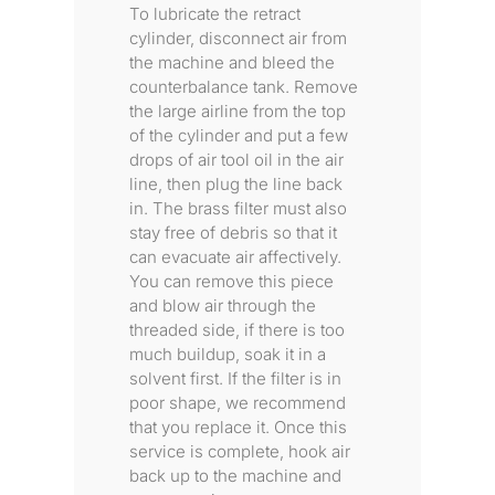
To lubricate the retract
cylinder, disconnect air from
the machine and bleed the
counterbalance tank. Remove
the large airline from the top
of the cylinder and put a few
drops of air tool oil in the air
line, then plug the line back
in. The brass filter must also
stay free of debris so that it
can evacuate air affectively.
You can remove this piece
and blow air through the
threaded side, if there is too
much buildup, soak it in a
solvent first. If the filter is in
poor shape, we recommend
that you replace it. Once this
service is complete, hook air
back up to the machine and