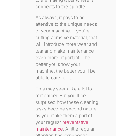
connects to the spindle.
As always, it pays to be
attentive to the unique needs
of your machine. If you’re
cutting abrasive material, that
will introduce more wear and
tear and make maintenance
even more important. The
better you know your
machine, the better you’ll be
able to care for it.
This may seem like a lot to
remember. But you’ll be
surprised how these cleaning
tasks become second nature
as you make them a part of
your regular
preventative
maintenance
. A little regular
attention has exponential