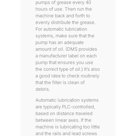
pumps of grease every 40
hours of use. Then run the
machine back and forth to
evenly distribute the grease.
For automatic lubrication
systems, make sure that the
pump has an adequate
amount of oil. (DMS provides
a manufacturer label on each
pump that ensures you use
the correct type of oil.) It’s also
a good idea to check routinely
that the filter is clean of
debris.
Automatic lubrication systems
are typically PLC-controlled,
based on distance traveled
between linear axes. If the
machine is lubricating too little
and the rails and lead screws