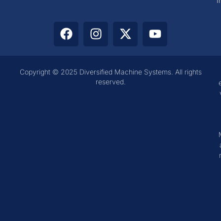
I
Copyright © 2025 Diversified Machine Systems. All rights
reserved.