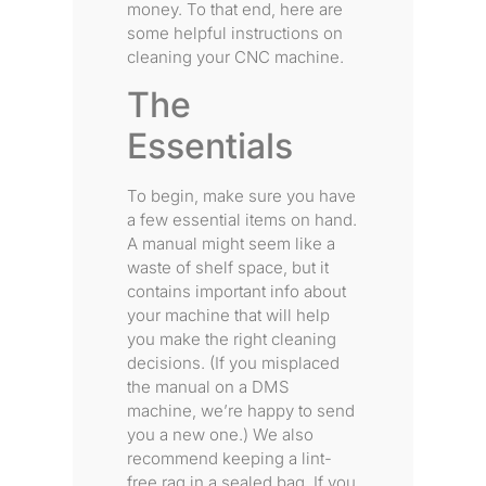
money. To that end, here are
some helpful instructions on
cleaning your CNC machine.
The
Essentials
To begin, make sure you have
a few essential items on hand.
A manual might seem like a
waste of shelf space, but it
contains important info about
your machine that will help
you make the right cleaning
decisions. (If you misplaced
the manual on a DMS
machine, we’re happy to send
you a new one.) We also
recommend keeping a lint-
free rag in a sealed bag. If you