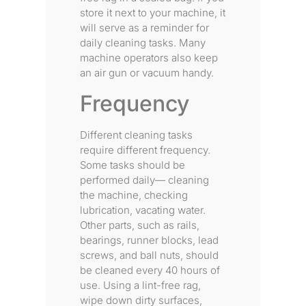
store it next to your machine, it
will serve as a reminder for
daily cleaning tasks. Many
machine operators also keep
an air gun or vacuum handy.
Frequency
Different cleaning tasks
require different frequency.
Some tasks should be
performed daily— cleaning
the machine, checking
lubrication, vacating water.
Other parts, such as rails,
bearings, runner blocks, lead
screws, and ball nuts, should
be cleaned every 40 hours of
use. Using a lint-free rag,
wipe down dirty surfaces,