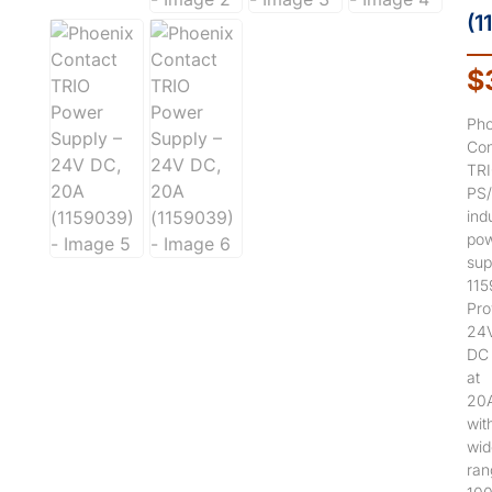
(1
$
Pho
Con
TR
PS
indu
po
sup
115
Pro
24
DC
at
20
wit
wid
ran