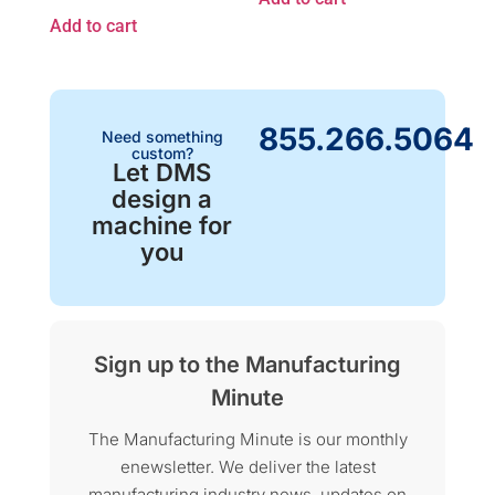
Add to cart
855.266.5064
Need something
custom?
Let DMS
design a
machine for
you
Sign up to the Manufacturing
Minute
The Manufacturing Minute is our monthly
enewsletter. We deliver the latest
manufacturing industry news, updates on