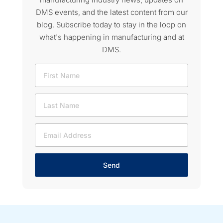
DMS events, and the latest content from our
blog. Subscribe today to stay in the loop on
what's happening in manufacturing and at
DMS.
Send