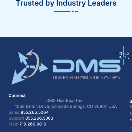
Trusted by Industry Leaders
Machin
Shop
Inquiry
Parts
Connect
DMS Headquarters
G
1068 Elkton Drive, Colorado Springs, CO 80907 USA
3
Sales
855.266.5064
5
Support
855.266.5063
F
Main
719.266.9810
H