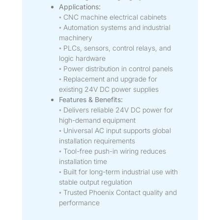
Applications:
◦ CNC machine electrical cabinets
◦ Automation systems and industrial
machinery
◦ PLCs, sensors, control relays, and
logic hardware
◦ Power distribution in control panels
◦ Replacement and upgrade for
existing 24V DC power supplies
Features & Benefits:
◦ Delivers reliable 24V DC power for
high-demand equipment
◦ Universal AC input supports global
installation requirements
◦ Tool-free push-in wiring reduces
installation time
◦ Built for long-term industrial use with
stable output regulation
◦ Trusted Phoenix Contact quality and
performance