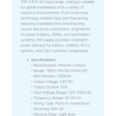
100–240V AC input range, making it suitable
for global installations and a variety of
electrical environments. Push-in terminal
technology enables fast, tool-free wiring,
reducing installation time and ensuring
secure electrical connections. Engineered
for panel builders, OEMs, and automation
systems, this supply provides consistent
power delivery for motors, controls, PLCs,
sensors, and CNC machine components.
Specifications:
◦ Manufacturer: Phoenix Contact
◦ Model: TRIO3-PS/1AC/24DC/20
◦ Item Number: 1159039
◦ Output Voltage: 24V DC
◦ Output Current: 20A
◦ Input Voltage Range: 100–240V AC
◦ Frequency Range: 50–60 Hz
◦ Wiring Type: Push-in connections
◦ Mounting: DIN rail
◦ Housing Color: Light gray