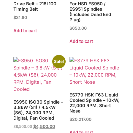
Drive Belt – 218L100
For HSD ES950 /
Timing Belt
ES951 Spindles
(Includes Dead End
$
31.60
Plug)
$
650.00
Add to cart
Add to cart
Sale!
ES779 HSK F63 Liquid
Cooled Spindle – 10kW,
ES950 ISO30 Spindle –
22,000 RPM, Short
3.8kW (S1) / 4.5kW
Nose
(S6), 24,000 RPM,
Digital, Fan Cooled
$
20,217.00
$
4,500.00
$
8,500.00
Add to cart