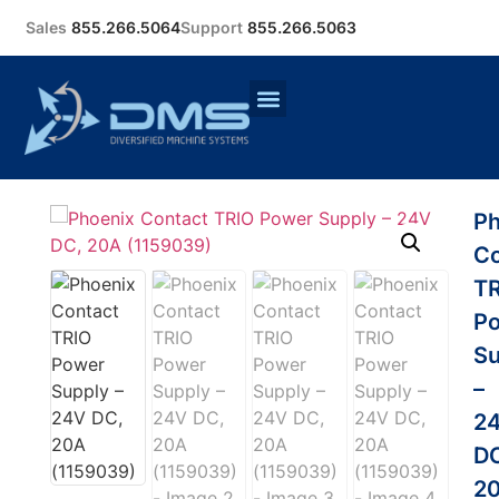
Sales
855.266.5064
Support
855.266.5063
Ph
Co
T
P
Su
–
2
D
2