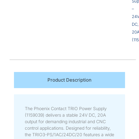
Sup
–
24
DC,
20
(11
Product Description
The Phoenix Contact TRIO Power Supply
(1159039) delivers a stable 24V DC, 20A
output for demanding industrial and CNC
control applications. Designed for reliability,
the TRIO3-PS/1AC/24DC/20 features a wide