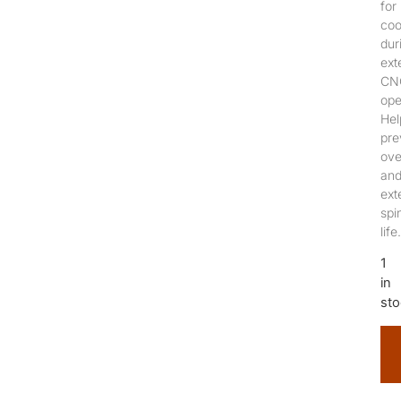
for
coo
dur
ext
CN
ope
Hel
pre
ove
an
ext
spi
life.
1
in
sto