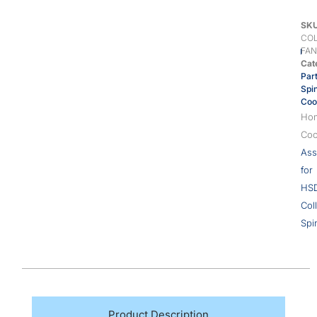
SK
COL
FAN
Cat
Par
Spi
Coo
Ho
Coo
Ass
for
HS
Col
Spi
Product Description