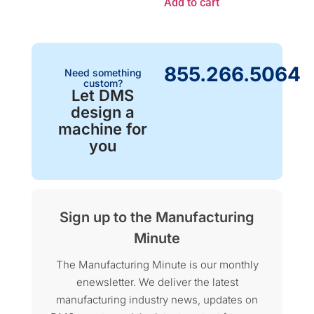
Add to cart
855.266.5064
Need something
custom?
Let DMS
design a
machine for
you
Sign up to the Manufacturing
Minute
The Manufacturing Minute is our monthly
enewsletter. We deliver the latest
manufacturing industry news, updates on