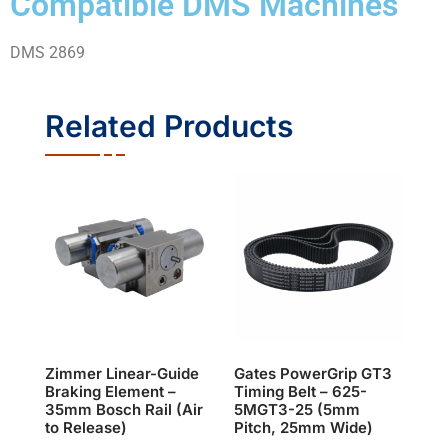
Compatible DMS Machines
DMS 2869
Related Products
Zimmer Linear-Guide
Gates PowerGrip GT3
Braking Element –
Timing Belt – 625-
35mm Bosch Rail (Air
5MGT3-25 (5mm
to Release)
Pitch, 25mm Wide)