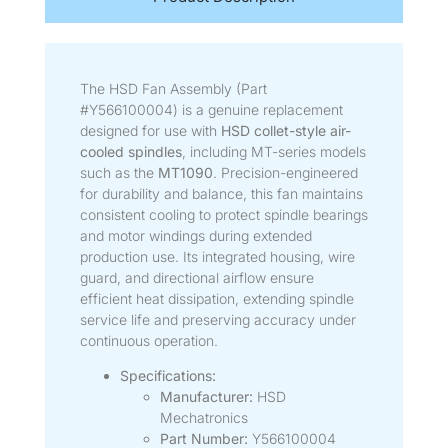
The HSD Fan Assembly (Part
#Y566100004) is a genuine replacement
designed for use with
HSD collet-style air-
cooled spindles
, including MT-series models
such as the
MT1090
. Precision-engineered
for durability and balance, this fan maintains
consistent cooling to protect spindle bearings
and motor windings during extended
production use. Its integrated housing, wire
guard, and directional airflow ensure
efficient heat dissipation, extending spindle
service life and preserving accuracy under
continuous operation.
Specifications:
Manufacturer:
HSD
Mechatronics
Part Number:
Y566100004