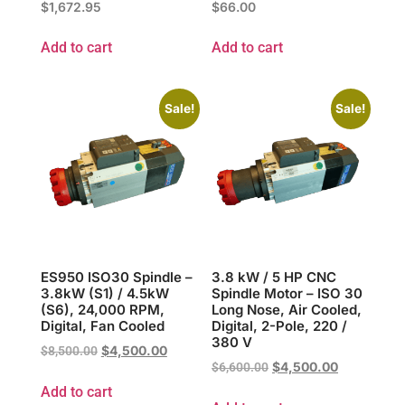
$
1,672.95
$
66.00
Add to cart
Add to cart
Sale!
Sale!
ES950 ISO30 Spindle –
3.8 kW / 5 HP CNC
3.8kW (S1) / 4.5kW
Spindle Motor – ISO 30
(S6), 24,000 RPM,
Long Nose, Air Cooled,
Digital, Fan Cooled
Digital, 2-Pole, 220 /
380 V
$
4,500.00
$
8,500.00
$
4,500.00
$
6,600.00
Add to cart