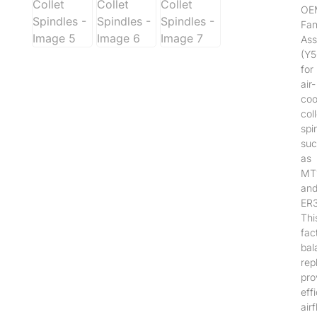
OE
Fa
Ass
(Y
for
air-
coo
coll
spi
suc
as
MT
an
ER3
Thi
fac
bal
rep
pro
effi
air