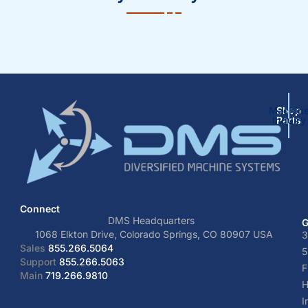
Machin
Shop
Inquiry
Parts
Connect
DMS Headquarters
G
1068 Elkton Drive, Colorado Springs, CO 80907 USA
3
Sales
855.266.5064
5
Support
855.266.5063
F
Main
719.266.9810
H
I