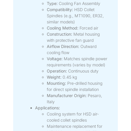
Type:
Cooling Fan Assembly
Compatibility:
HSD Collet
Spindles (e.g., MT1090, ER32,
similar models)
Cooling Method:
Forced air
Construction:
Metal housing
with protective fan guard
Airflow Direction:
Outward
cooling flow
Voltage:
Matches spindle power
requirements (varies by model)
Operation:
Continuous duty
Weight:
0.45 kg
Mounting:
Pre-drilled housing
for direct spindle installation
Manufacturer Origin:
Pesaro,
Italy
Applications:
Cooling system for HSD air-
cooled collet spindles
Maintenance replacement for