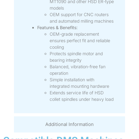
MT1090 and other HSD ER-type
models
OEM support for CNC routers
and automated milling machines
Features & Benefits:
OEM-grade replacement
ensures perfect fit and reliable
cooling
Protects spindle motor and
bearing integrity
Balanced, vibration-free fan
operation
Simple installation with
integrated mounting hardware
Extends service life of HSD
collet spindles under heavy load
Additional Information