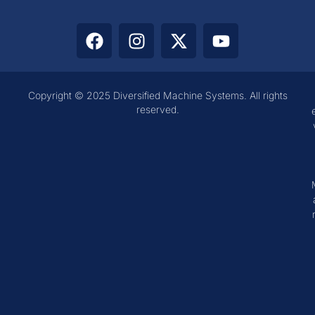
Copyright © 2025 Diversified Machine Systems. All rights
reserved.