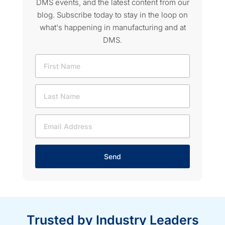
DMS events, and the latest content from our
blog. Subscribe today to stay in the loop on
what's happening in manufacturing and at
DMS.
Send
Trusted by Industry Leaders