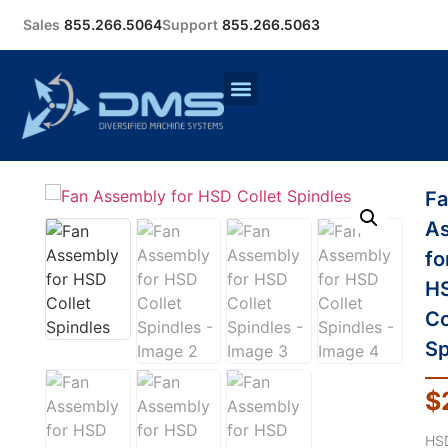
Sales
855.266.5064
Support
855.266.5063
F
A
fo
H
Co
Sp
$
HS