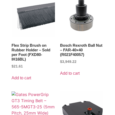
Flex Strip Brush on
Bosch Rexroth Ball Nut
Rubber Holder – Sold
– FAR-40×40
per Foot (FXD80-
(R021F40057)
IH16BL)
$
3,949.22
$
21.61
Add to cart
Add to cart