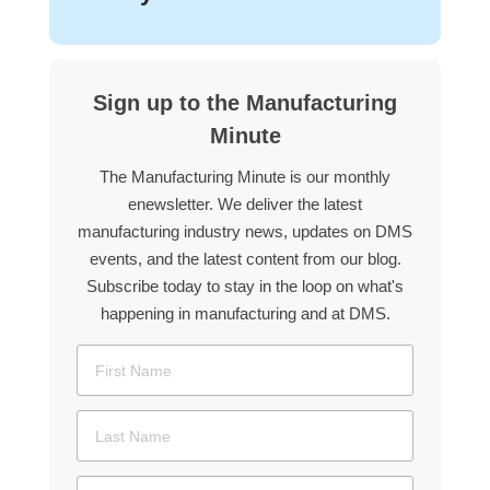
Sign up to the Manufacturing
Minute
The Manufacturing Minute is our monthly
enewsletter. We deliver the latest
manufacturing industry news, updates on DMS
events, and the latest content from our blog.
Subscribe today to stay in the loop on what's
happening in manufacturing and at DMS.