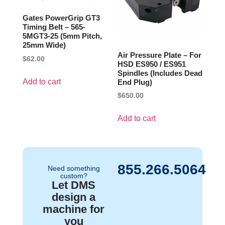
Gates PowerGrip GT3
Timing Belt – 565-
5MGT3-25 (5mm Pitch,
25mm Wide)
Air Pressure Plate – For
$
62.00
HSD ES950 / ES951
Spindles (Includes Dead
Add to cart
End Plug)
$
650.00
Add to cart
855.266.5064
Need something
custom?
Let DMS
design a
machine for
you