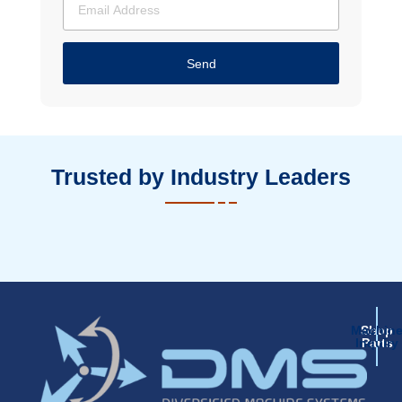
Send
Trusted by Industry Leaders
Machin
Shop
Inquiry
Parts