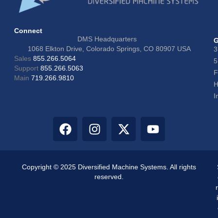
Connect
DMS Headquarters
G
1068 Elkton Drive, Colorado Springs, CO 80907 USA
3
Sales
855.266.5064
5
Support
855.266.5063
F
Main
719.266.9810
H
I
Copyright © 2025 Diversified Machine Systems. All rights
reserved.