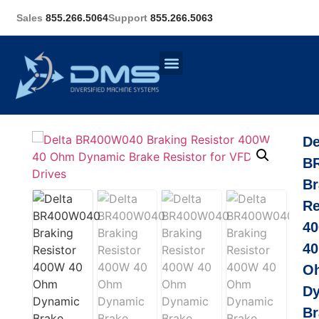
Sales
855.266.5064
Support
855.266.5063
De
B
Br
Re
4
40
O
D
Br