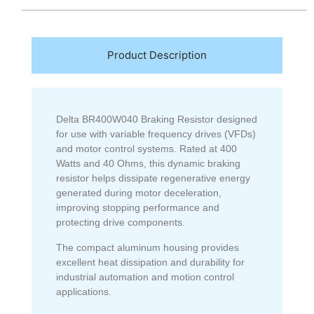
Product Description
Delta BR400W040 Braking Resistor designed
for use with variable frequency drives (VFDs)
and motor control systems. Rated at 400
Watts and 40 Ohms, this dynamic braking
resistor helps dissipate regenerative energy
generated during motor deceleration,
improving stopping performance and
protecting drive components.
The compact aluminum housing provides
excellent heat dissipation and durability for
industrial automation and motion control
applications.