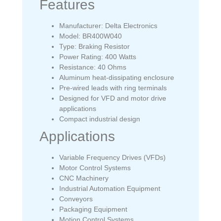
Features
Manufacturer: Delta Electronics
Model: BR400W040
Type: Braking Resistor
Power Rating: 400 Watts
Resistance: 40 Ohms
Aluminum heat-dissipating enclosure
Pre-wired leads with ring terminals
Designed for VFD and motor drive
applications
Compact industrial design
Applications
Variable Frequency Drives (VFDs)
Motor Control Systems
CNC Machinery
Industrial Automation Equipment
Conveyors
Packaging Equipment
Motion Control Systems