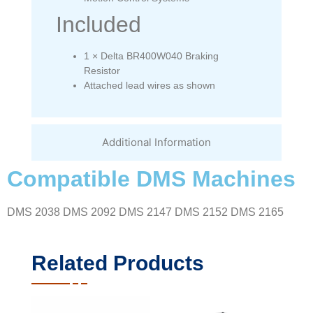
Included
1 × Delta BR400W040 Braking
Resistor
Attached lead wires as shown
Additional Information
Compatible DMS Machines
DMS 2038 DMS 2092 DMS 2147 DMS 2152 DMS 2165
Related Products