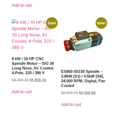
Add to cart
Sale!
Sale!
8 kW / 10 HP CNC
Spindle Motor – ISO 30
Long Nose, Air Cooled,
ES950 ISO30 Spindle –
4-Pole, 220 / 380 V
3.8kW (S1) / 4.5kW (S6),
$
9,465.38
$
5,936.34
24,000 RPM, Digital, Fan
Cooled
Add to cart
$
8,500.00
$
4,500.00
Add to cart