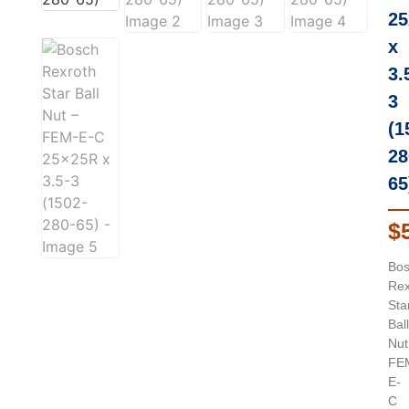
25
x
3.
3
(1
28
65
$
Bo
Rex
Sta
Ball
Nut
FE
E-
C