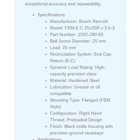
exceptional accuracy and repeatability.
Specifications:
Manufacturer:
Bosch Rexroth
Model:
FEM-E-C 25x25R x 3.5-3
Part Number:
1502-280-65
Ball Screw Diameter:
25 mm
Lead:
25 mm
Recirculation System:
End Cap
Return (E-C)
Dynamic Load Rating:
High-
capacity precision class
Material:
Hardened Steel
Lubrication:
Grease or oil
compatible
Mounting Type:
Flanged (FEM
Style)
Configuration:
Right-Hand
Thread, Preloaded Design
Finish:
Black oxide housing with
precision-ground raceways
Applications: