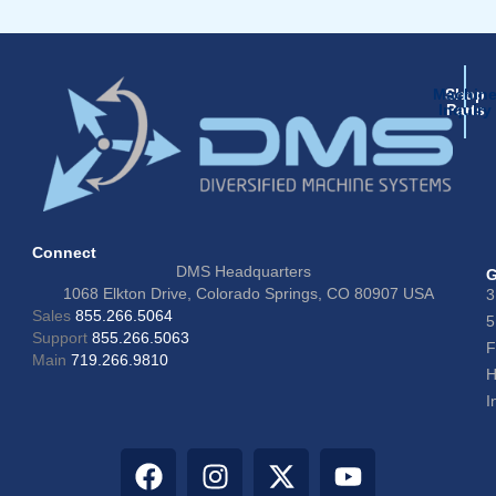
Machin
Shop
Inquiry
Parts
Connect
DMS Headquarters
G
1068 Elkton Drive, Colorado Springs, CO 80907 USA
3
Sales
855.266.5064
5
Support
855.266.5063
F
Main
719.266.9810
H
I