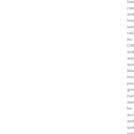
loa
cap
an
lon
las
reli
for
CN
an
aut
sys
Ma
fro
pre
gro
har
ste
for
acc
an
qui
per