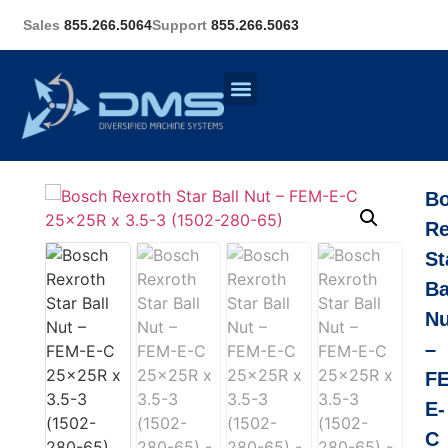
Sales
855.266.5064
Support
855.266.5063
B
Re
St
Ba
Nu
–
F
E-
C