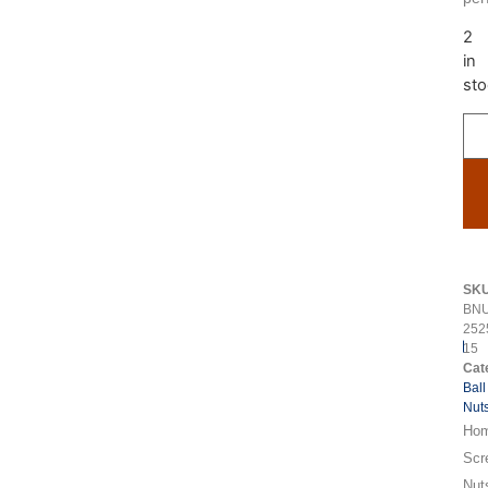
2
in
sto
SK
BNU
252
15
Cat
Ball
Nut
Ho
Scr
Nut