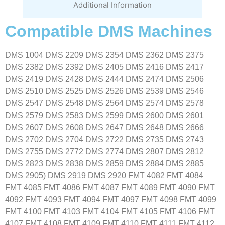
Additional Information
Compatible DMS Machines
DMS 1004 DMS 2209 DMS 2354 DMS 2362 DMS 2375
DMS 2382 DMS 2392 DMS 2405 DMS 2416 DMS 2417
DMS 2419 DMS 2428 DMS 2444 DMS 2474 DMS 2506
DMS 2510 DMS 2525 DMS 2526 DMS 2539 DMS 2546
DMS 2547 DMS 2548 DMS 2564 DMS 2574 DMS 2578
DMS 2579 DMS 2583 DMS 2599 DMS 2600 DMS 2601
DMS 2607 DMS 2608 DMS 2647 DMS 2648 DMS 2666
DMS 2702 DMS 2704 DMS 2722 DMS 2735 DMS 2743
DMS 2755 DMS 2772 DMS 2774 DMS 2807 DMS 2812
DMS 2823 DMS 2838 DMS 2859 DMS 2884 DMS 2885
DMS 2905) DMS 2919 DMS 2920 FMT 4082 FMT 4084
FMT 4085 FMT 4086 FMT 4087 FMT 4089 FMT 4090 FMT
4092 FMT 4093 FMT 4094 FMT 4097 FMT 4098 FMT 4099
FMT 4100 FMT 4103 FMT 4104 FMT 4105 FMT 4106 FMT
4107 FMT 4108 FMT 4109 FMT 4110 FMT 4111 FMT 4112