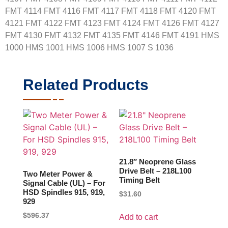
FMT 4114 FMT 4116 FMT 4117 FMT 4118 FMT 4120 FMT
4121 FMT 4122 FMT 4123 FMT 4124 FMT 4126 FMT 4127
FMT 4130 FMT 4132 FMT 4135 FMT 4146 FMT 4191 HMS
1000 HMS 1001 HMS 1006 HMS 1007 S 1036
Related Products
21.8″ Neoprene Glass
Drive Belt – 218L100
Two Meter Power &
Timing Belt
Signal Cable (UL) – For
HSD Spindles 915, 919,
$
31.60
929
$
596.37
Add to cart