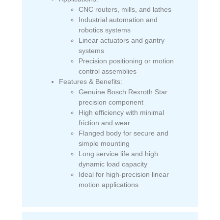
CNC routers, mills, and lathes
Industrial automation and
robotics systems
Linear actuators and gantry
systems
Precision positioning or motion
control assemblies
Features & Benefits:
Genuine Bosch Rexroth Star
precision component
High efficiency with minimal
friction and wear
Flanged body for secure and
simple mounting
Long service life and high
dynamic load capacity
Ideal for high-precision linear
motion applications