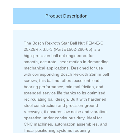
Product Description
The Bosch Rexroth Star Ball Nut FEM-E-C
25x25R x 3.5-3 (Part #1502-280-65) is a
high-precision ball nut engineered for
smooth, accurate linear motion in demanding
mechanical applications. Designed for use
with corresponding Bosch Rexroth 25mm ball
screws, this ball nut offers excellent load-
bearing performance, minimal friction, and
extended service life thanks to its optimized
recirculating ball design. Built with hardened
steel construction and precision-ground
raceways, it ensures low noise and vibration
operation under continuous duty. Ideal for
CNC machines, automation assemblies, and
linear positioning systems requiring