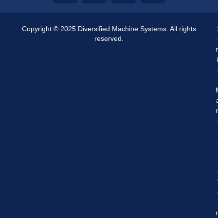
Copyright © 2025 Diversified Machine Systems. All rights
reserved.