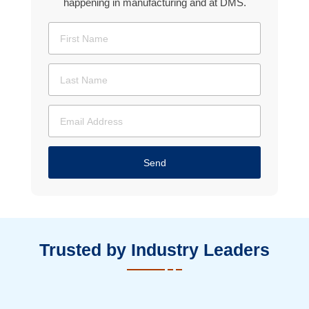
happening in manufacturing and at DMS.
Send
Trusted by Industry Leaders