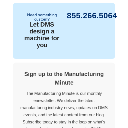
855.266.5064
Need something
custom?
Let DMS
design a
machine for
you
Sign up to the Manufacturing
Minute
The Manufacturing Minute is our monthly
enewsletter. We deliver the latest
manufacturing industry news, updates on DMS
events, and the latest content from our blog.
Subscribe today to stay in the loop on what's