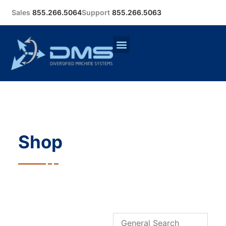
Sales
855.266.5064
Support
855.266.5063
Shop