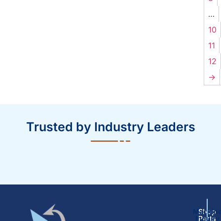
…
10
11
12
→
Trusted by Industry Leaders
Machin
Shop
Inquiry
Parts