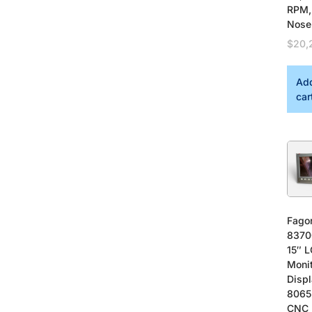
RPM,
Nose
$
20,
Add
car
Fago
8370
15″ 
Moni
Displ
8065
CNC