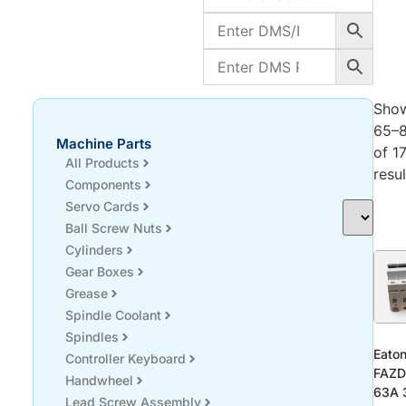
Sho
65–
Machine Parts
of 1
All Products
resul
Components
Servo Cards
Ball Screw Nuts
Cylinders
Gear Boxes
Grease
Spindle Coolant
Spindles
Eato
Controller Keyboard
FAZD
Handwheel
63A 
Lead Screw Assembly