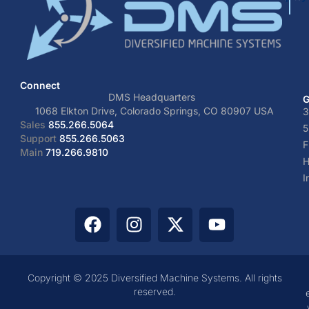
Connect
DMS Headquarters
G
1068 Elkton Drive, Colorado Springs, CO 80907 USA
3
Sales
855.266.5064
5
Support
855.266.5063
F
Main
719.266.9810
H
I
Copyright © 2025 Diversified Machine Systems. All rights
reserved.