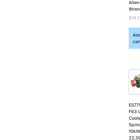
Allen
Wren
$
14.1
Add
car
ES77
F63 
Cool
Spind
10kW
22,0