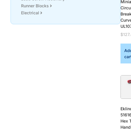
Minia
Runner Blocks
Circu
Electrical
Brea
Curv
UL10
$
127
Add
car
Eklin
51616
Hex 
Hand