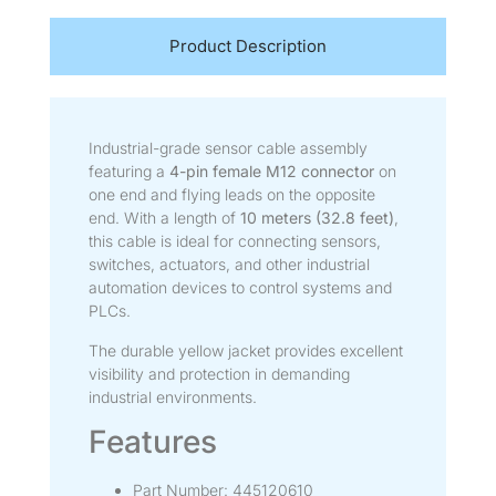
Product Description
Industrial-grade sensor cable assembly
featuring a
4-pin female M12 connector
on
one end and flying leads on the opposite
end. With a length of
10 meters (32.8 feet)
,
this cable is ideal for connecting sensors,
switches, actuators, and other industrial
automation devices to control systems and
PLCs.
The durable yellow jacket provides excellent
visibility and protection in demanding
industrial environments.
Features
Part Number: 445120610