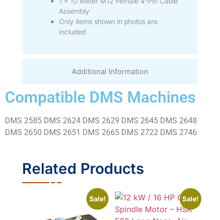
1 × 10 Meter M12 Female 4-Pin Cable
Assembly
Only items shown in photos are
included
Additional Information
Compatible DMS Machines
DMS 2585 DMS 2624 DMS 2629 DMS 2645 DMS 2648
DMS 2650 DMS 2651 DMS 2665 DMS 2722 DMS 2746
Related Products
Sale!
Sale!