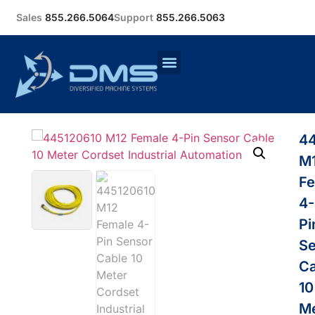
Sales
855.266.5064
Support
855.266.5063
4
M
Fe
4-
Pi
Se
Ca
10
Me