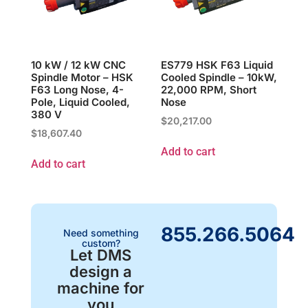
10 kW / 12 kW CNC
ES779 HSK F63 Liquid
Spindle Motor – HSK
Cooled Spindle – 10kW,
F63 Long Nose, 4-
22,000 RPM, Short
Pole, Liquid Cooled,
Nose
380 V
$
20,217.00
$
18,607.40
Add to cart
Add to cart
855.266.5064
Need something
custom?
Let DMS
design a
machine for
you