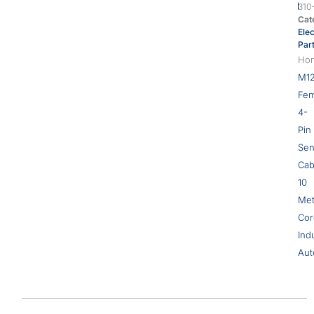
310
Cat
Elec
Par
Ho
M1
Fem
4-
Pin
Sen
Cab
10
Met
Cor
Indu
Aut