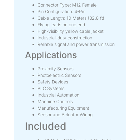
Connector Type: M12 Female
Pin Configuration: 4-Pin
Cable Length: 10 Meters (32.8 ft)
Flying leads on one end
High-visibility yellow cable jacket
Industrial-duty construction
Reliable signal and power transmission
Applications
Proximity Sensors
Photoelectric Sensors
Safety Devices
PLC Systems
Industrial Automation
Machine Controls
Manufacturing Equipment
Sensor and Actuator Wiring
Included