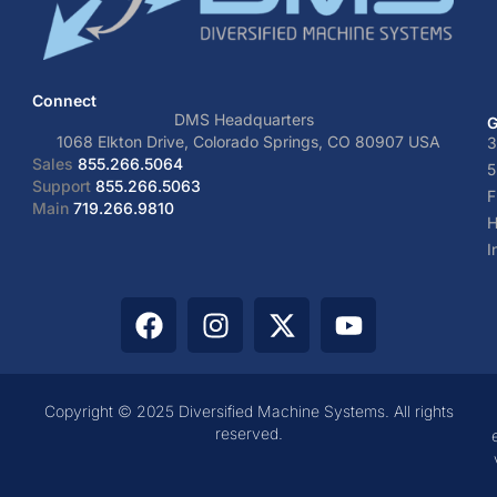
Connect
DMS Headquarters
G
1068 Elkton Drive, Colorado Springs, CO 80907 USA
3
Sales
855.266.5064
5
Support
855.266.5063
F
Main
719.266.9810
H
I
Copyright © 2025 Diversified Machine Systems. All rights
reserved.