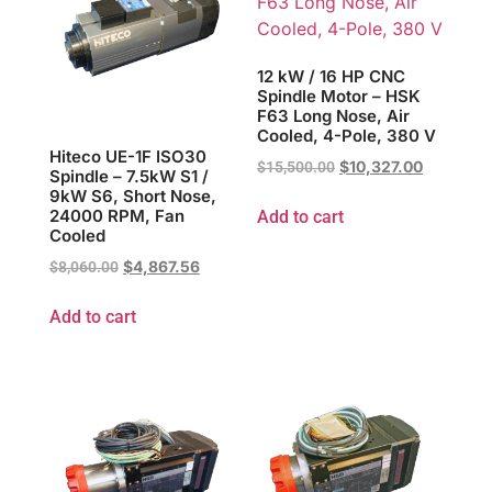
12 kW / 16 HP CNC
Spindle Motor – HSK
F63 Long Nose, Air
Cooled, 4-Pole, 380 V
Hiteco UE-1F ISO30
$
10,327.00
$
15,500.00
Spindle – 7.5kW S1 /
9kW S6, Short Nose,
24000 RPM, Fan
Add to cart
Cooled
$
4,867.56
$
8,060.00
Add to cart