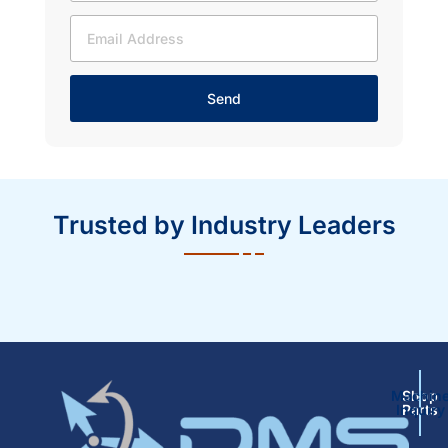
Send
Trusted by Industry Leaders
Machin
Shop
Inquiry
Parts