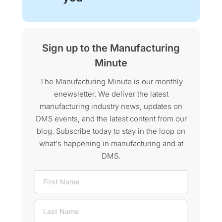
Sign up to the Manufacturing
Minute
The Manufacturing Minute is our monthly
enewsletter. We deliver the latest
manufacturing industry news, updates on
DMS events, and the latest content from our
blog. Subscribe today to stay in the loop on
what's happening in manufacturing and at
DMS.