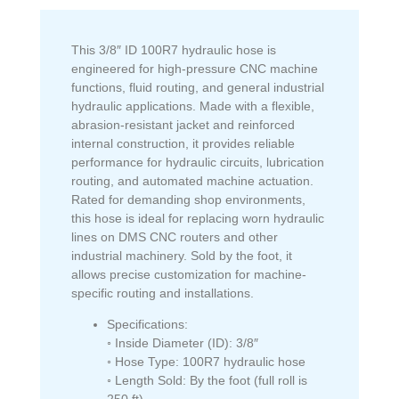
This 3/8″ ID 100R7 hydraulic hose is
engineered for high-pressure CNC machine
functions, fluid routing, and general industrial
hydraulic applications. Made with a flexible,
abrasion-resistant jacket and reinforced
internal construction, it provides reliable
performance for hydraulic circuits, lubrication
routing, and automated machine actuation.
Rated for demanding shop environments,
this hose is ideal for replacing worn hydraulic
lines on DMS CNC routers and other
industrial machinery. Sold by the foot, it
allows precise customization for machine-
specific routing and installations.
Specifications:
◦ Inside Diameter (ID): 3/8″
◦ Hose Type: 100R7 hydraulic hose
◦ Length Sold: By the foot (full roll is
250 ft)