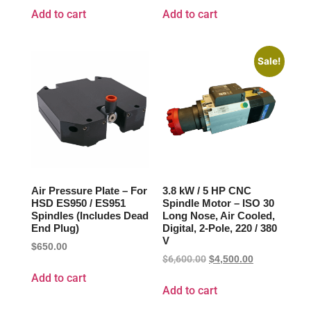
Add to cart
Add to cart
Sale!
Air Pressure Plate – For
3.8 kW / 5 HP CNC
HSD ES950 / ES951
Spindle Motor – ISO 30
Spindles (Includes Dead
Long Nose, Air Cooled,
End Plug)
Digital, 2-Pole, 220 / 380
V
$
650.00
$
6,600.00
$
4,500.00
Add to cart
Add to cart