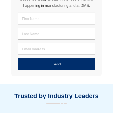
happening in manufacturing and at DMS.
Send
Trusted by Industry Leaders