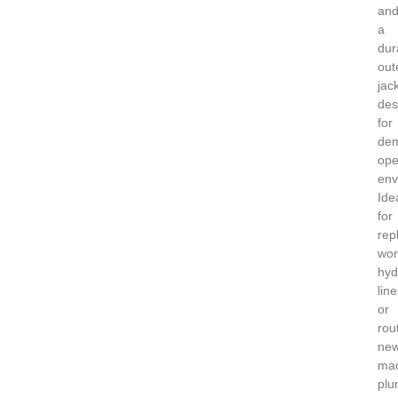
an
a
dur
out
jac
des
for
de
ope
env
Ide
for
rep
wor
hyd
line
or
rou
ne
mac
plu