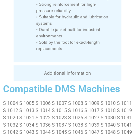
◦ Strong reinforcement for high-
pressure reliability
◦ Suitable for hydraulic and lubrication
systems
◦ Durable jacket built for industrial
environments
◦ Sold by the foot for exact-length
replacements
Additional Information
Compatible DMS Machines
S 1004 S 1005 S 1006 S 1007 S 1008 S 1009 S 1010 S 1011
S 1012 S 1013 S 1014 S 1015 S 1016 S 1017 S 1018 S 1019
S 1020 S 1021 S 1022 S 1023 S 1026 S 1027 S 1030 S 1031
S 1032 S 1034 S 1036 S 1037 S 1038 S 1039 S 1040 S 1041
S 1042 S 1043 S 1044 S 1045 S 1046 S 1047 S 1048 S 1049