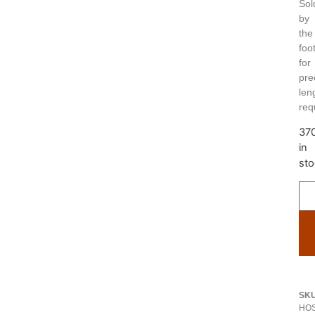
Sol
by
the
foo
for
pre
len
req
37
in
sto
SK
HOS