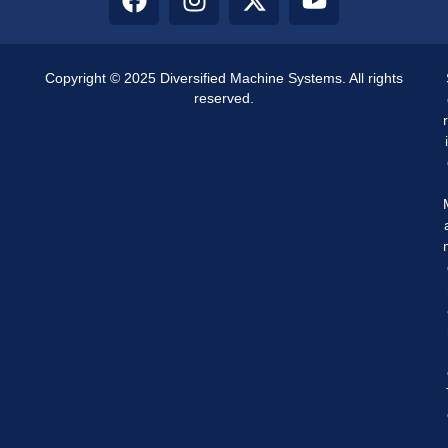
Copyright © 2025 Diversified Machine Systems. All rights
reserved.