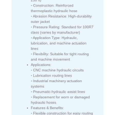
◦ Construction: Reinforced
thermoplastic hydraulic hose
◦ Abrasion Resistance: High-durability
outer jacket
◦ Pressure Rating: Standard for 100R7
class (varies by manufacturer)
◦ Application Type: Hydraulic,
lubrication, and machine actuation
lines
◦ Flexibility: Suitable for tight routing
and machine movement
Applications:
◦ CNC machine hydraulic circuits
◦ Lubrication routing lines
◦ Industrial machinery actuation
systems
◦ Pneumatic-hydraulic assist lines
◦ Replacement for worn or damaged
hydraulic hoses
Features & Benefits:
◦ Flexible construction for easy routing