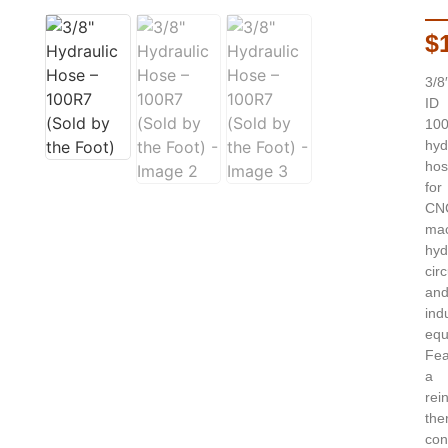
$
3/8
ID
10
hyd
hos
for
CN
mac
hyd
circ
an
indu
equ
Fea
a
rei
the
con