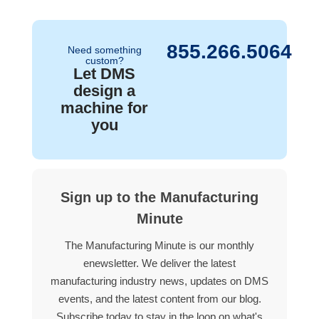
855.266.5064
Need something
custom?
Let DMS
design a
machine for
you
Sign up to the Manufacturing
Minute
The Manufacturing Minute is our monthly
enewsletter. We deliver the latest
manufacturing industry news, updates on DMS
events, and the latest content from our blog.
Subscribe today to stay in the loop on what's