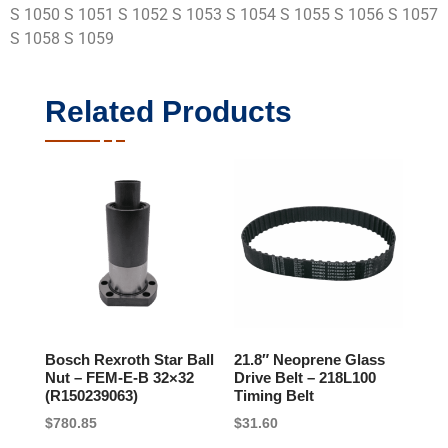
S 1050 S 1051 S 1052 S 1053 S 1054 S 1055 S 1056 S 1057
S 1058 S 1059
Related Products
Bosch Rexroth Star Ball
21.8″ Neoprene Glass
Nut – FEM-E-B 32×32
Drive Belt – 218L100
(R150239063)
Timing Belt
$
780.85
$
31.60