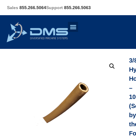
Sales
855.266.5064
Support
855.266.5063
3/
Hy
H
–
10
(S
by
th
Fo