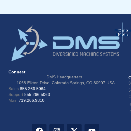
Machin
Shop
Inquiry
Parts
Connect
DMS Headquarters
G
1068 Elkton Drive, Colorado Springs, CO 80907 USA
3
Sales
855.266.5064
5
Support
855.266.5063
F
Main
719.266.9810
H
I