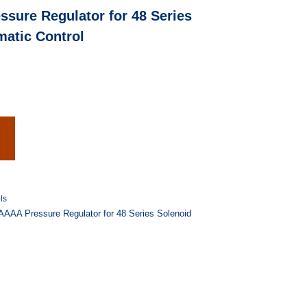
ure Regulator for 48 Series
matic Control
ls
AA Pressure Regulator for 48 Series Solenoid