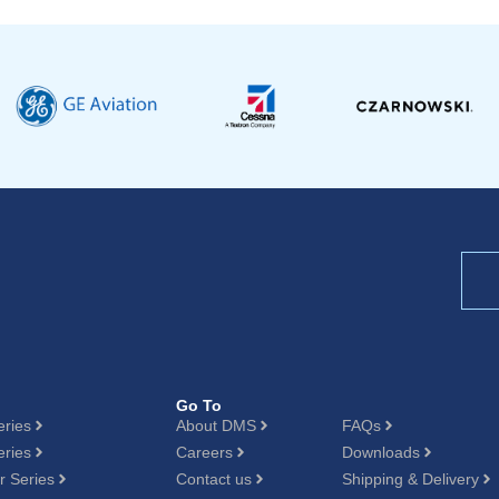
Go To
eries
About DMS
FAQs
eries
Careers
Downloads
 Series
Contact us
Shipping & Delivery