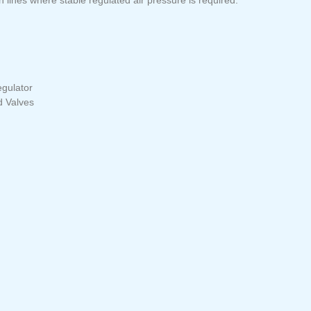
gulator
d Valves