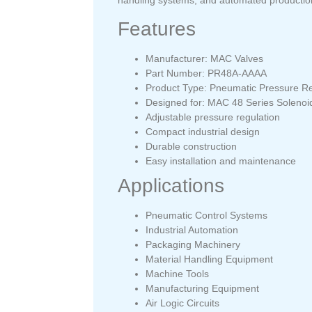
Features
Manufacturer: MAC Valves
Part Number: PR48A-AAAA
Product Type: Pneumatic Pressure Re
Designed for: MAC 48 Series Solenoi
Adjustable pressure regulation
Compact industrial design
Durable construction
Easy installation and maintenance
Applications
Pneumatic Control Systems
Industrial Automation
Packaging Machinery
Material Handling Equipment
Machine Tools
Manufacturing Equipment
Air Logic Circuits