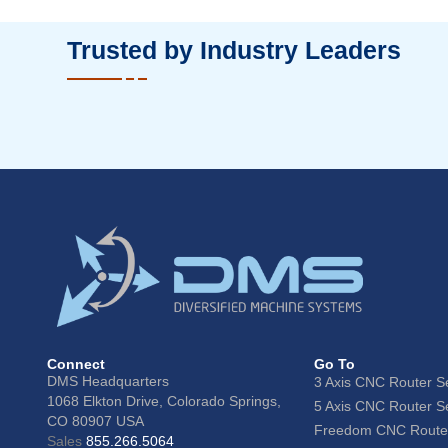
Trusted by Industry Leaders
Connect
Go To
DMS Headquarters
3 Axis CNC Router S
1068 Elkton Drive, Colorado Springs,
5 Axis CNC Router S
CO 80907 USA
Freedom CNC Router
Sales
855.266.5064