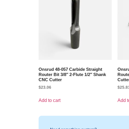
Onsrud 48-057 Carbide Straight
Onsru
Router Bit 3/8″ 2-Flute 1/2″ Shank
Route
CNC Cutter
Cutte
$
23.06
$
25.8
Add to cart
Add t