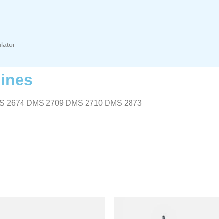
lator
ines
S 2674 DMS 2709 DMS 2710 DMS 2873