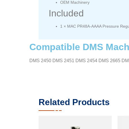
OEM Machinery
Included
1 × MAC PR48A-AAAA Pressure Regu
Compatible DMS Mach
DMS 2450 DMS 2451 DMS 2454 DMS 2665 DM
Related Products