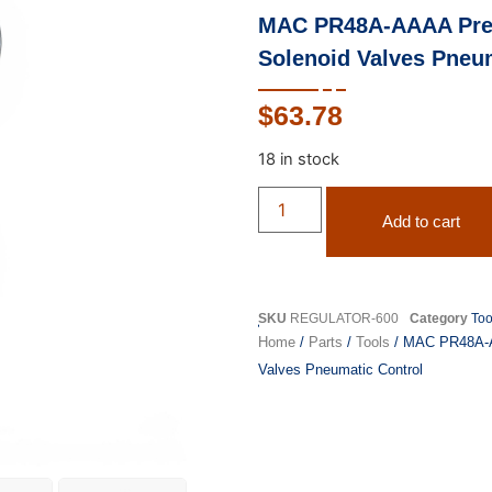
MAC PR48A-AAAA Press
Solenoid Valves Pneu
$
63.78
18 in stock
Add to cart
SKU
REGULATOR-600
Category
Too
Home
/
Parts
/
Tools
/ MAC PR48A-AA
Valves Pneumatic Control