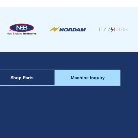
Shop Parts
Machine Inquiry