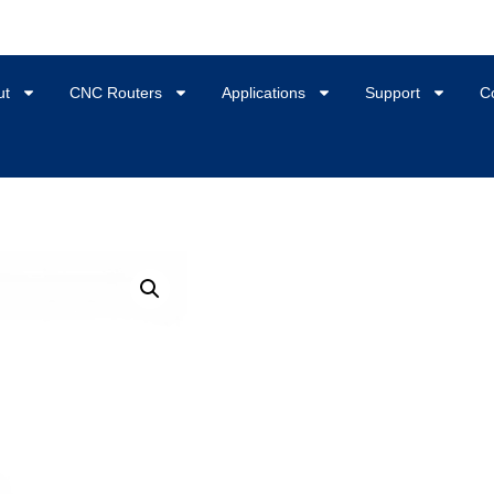
ut
CNC Routers
Applications
Support
C