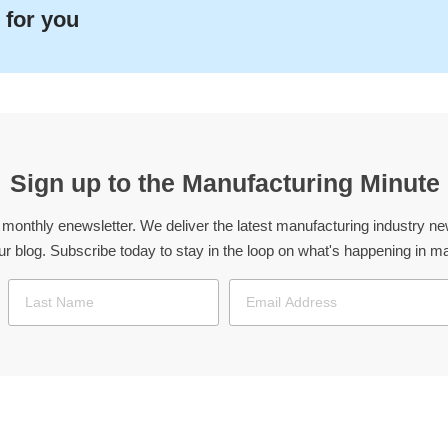
 for you
Sign up to the Manufacturing Minute
 monthly enewsletter. We deliver the latest manufacturing industry 
our blog. Subscribe today to stay in the loop on what's happening in 