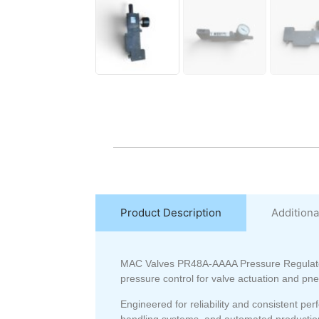
Product Description
Additiona
MAC Valves
PR48A-AAAA Pressure Regulat
pressure control for valve actuation and pne
Engineered for reliability and consistent 
handling systems, and automated production 