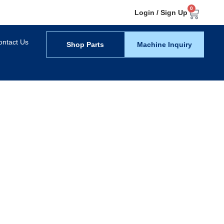
0
Login / Sign Up
ontact Us
Shop Parts
Machine Inquiry