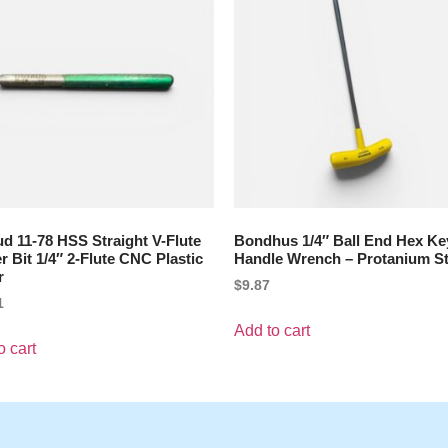
d 11-78 HSS Straight V-Flute
Bondhus 1/4″ Ball End Hex Ke
r Bit 1/4″ 2-Flute CNC Plastic
Handle Wrench – Protanium St
r
$
9.87
1
Add to cart
o cart