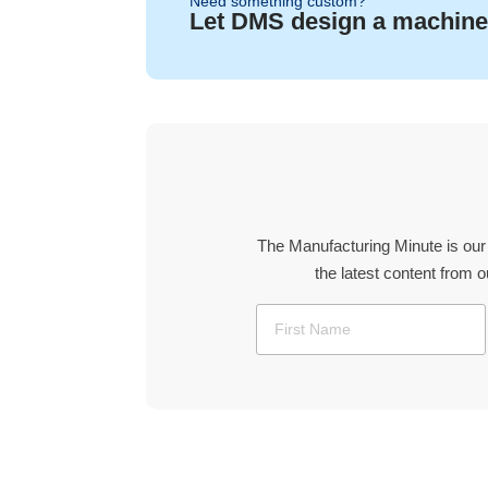
Need something custom?
Let DMS design a machine
The Manufacturing Minute is our
the latest content from 