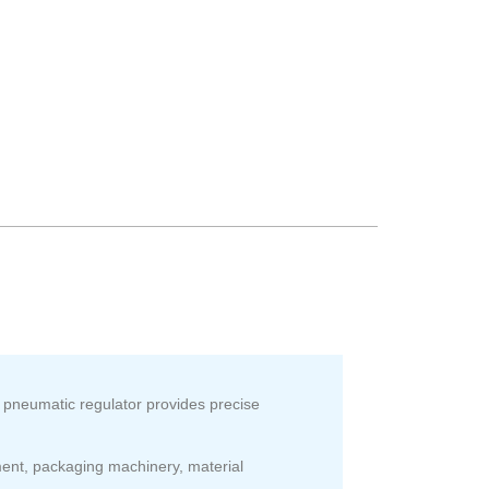
 pneumatic regulator provides precise
ent, packaging machinery, material