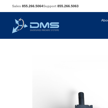
Sales
855.266.5064
Support
855.266.5063
Abo