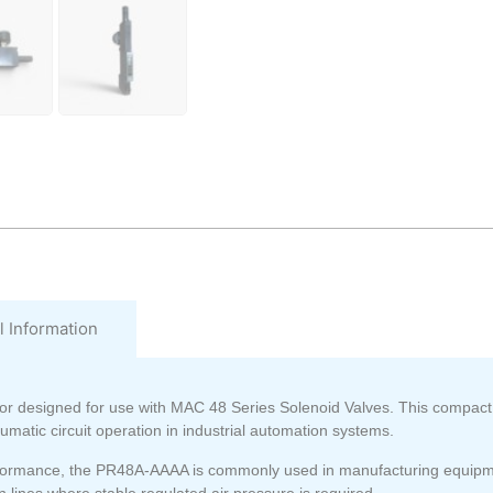
l Information
or
designed for use with
MAC 48 Series Solenoid Valves
. This compact
umatic circuit operation in industrial automation systems.
performance, the PR48A-AAAA is commonly used in manufacturing equipm
lines where stable regulated air pressure is required.