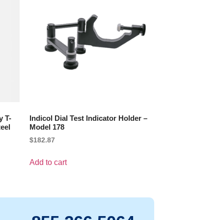
y T-
Indicol Dial Test Indicator Holder –
eel
Model 178
$
182.87
Add to cart