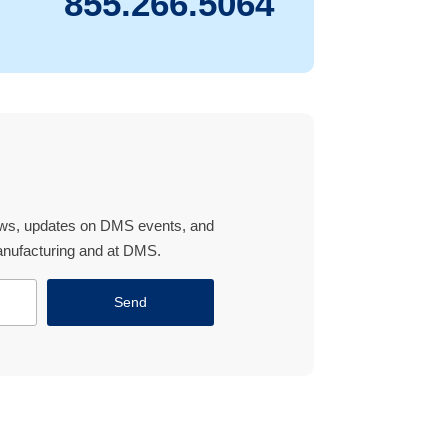
855.266.5064
news, updates on DMS events, and
manufacturing and at DMS.
Send