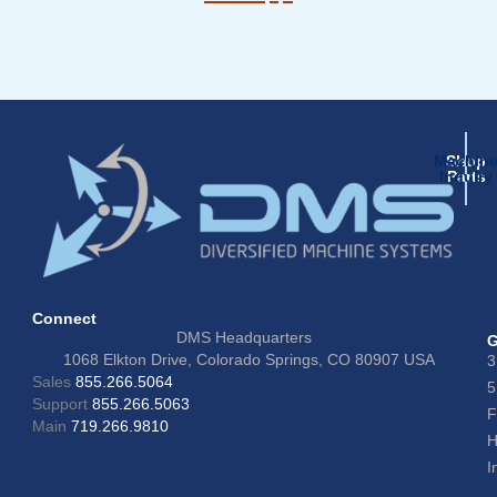
Machin
Shop
Inquiry
Parts
Connect
DMS Headquarters
G
1068 Elkton Drive, Colorado Springs, CO 80907 USA
3
Sales
855.266.5064
5
Support
855.266.5063
F
Main
719.266.9810
H
I