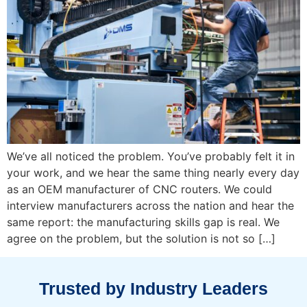
We’ve all noticed the problem. You’ve probably felt it in
your work, and we hear the same thing nearly every day
as an OEM manufacturer of CNC routers. We could
interview manufacturers across the nation and hear the
same report: the manufacturing skills gap is real. We
agree on the problem, but the solution is not so […]
Trusted by Industry Leaders