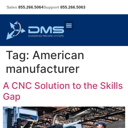
Sales
855.266.5064
Support
855.266.5063
Tag:
American
manufacturer
A CNC Solution to the Skills
Gap