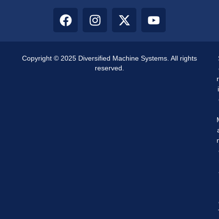
Copyright © 2025 Diversified Machine Systems. All rights
reserved.