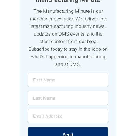
The Manufacturing Minute is our
monthly enewsletter. We deliver the
latest manufacturing industry news,
updates on DMS events, and the
latest content from our blog.
Subscribe today to stay in the loop on
what's happening in manufacturing
and at DMS.
Send