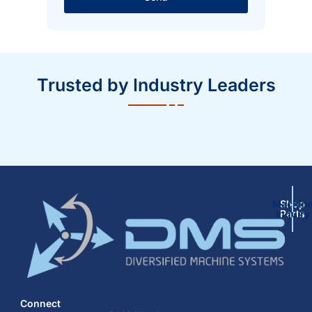
Trusted by Industry Leaders
Machin
Shop
Inquiry
Parts
Connect