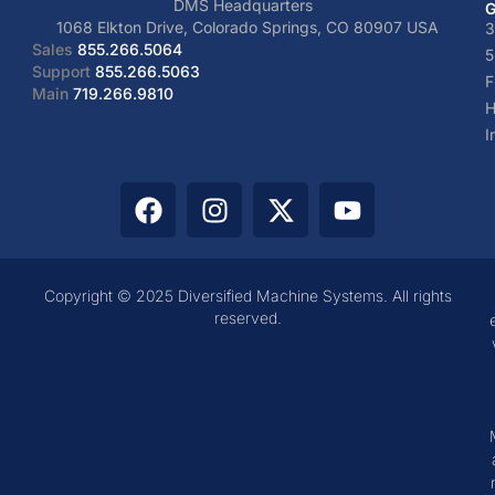
DMS Headquarters
G
1068 Elkton Drive, Colorado Springs, CO 80907 USA
3
Sales
855.266.5064
5
Support
855.266.5063
F
Main
719.266.9810
H
I
Copyright © 2025 Diversified Machine Systems. All rights
reserved.