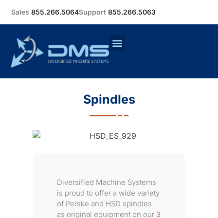
Sales
855.266.5064
Support
855.266.5063
Spindles
Diversified Machine Systems
is proud to offer a wide variety
of Perske and HSD spindles
as original equipment on our
3