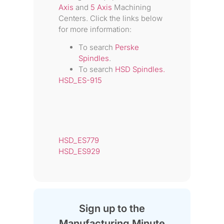
Axis
and
5 Axis
Machining
Centers. Click the links below
for more information:
To search
Perske
Spindles
.
To search
HSD Spindles.
HSD_ES-915
HSD_ES779
HSD_ES929
Sign up to the
Manufacturing Minute