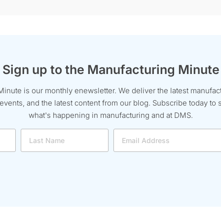
Sign up to the Manufacturing Minute
inute is our monthly enewsletter. We deliver the latest manufac
ents, and the latest content from our blog. Subscribe today to s
what's happening in manufacturing and at DMS.