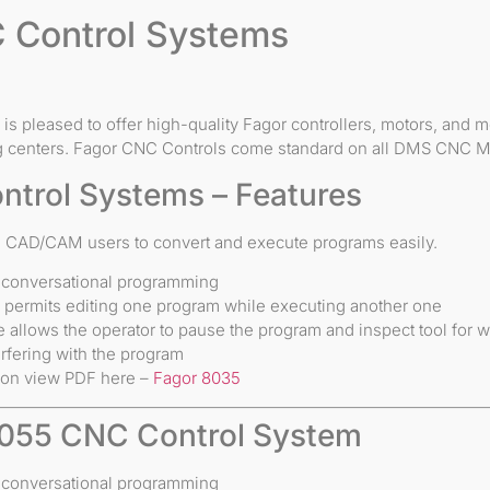
 Control Systems
is pleased to offer high-quality Fagor controllers, motors, and
 centers. Fagor CNC Controls come standard on all DMS CNC M
ntrol Systems – Features
ws CAD/CAM users to convert and execute programs easily.
 conversational programming
e permits editing one program while executing another one
e allows the operator to pause the program and inspect tool for w
rfering with the program
ion view PDF here –
Fagor 8035
055 CNC Control System
 conversational programming