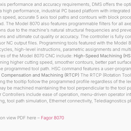
xis performance and accuracy requirements, DMS offers the op
s a high performance, industrial PC based platform with integrate
 speed, accurate 5 axis tool paths and contours with block proc
. The Model 8070 also features programmable filters for all axes
ions due to the machine’s natural structural frequencies and prev
s and ultimate cut quality or accuracy. The controller is fully co
r NC output files. Programming tools featured with the Model 
cles, high-level instructions, parametric assignments and multi-
ures of the Model 8070 CNC include:
High-Speed Machining (HS
ing higher cutting speed, smoother contours, better part surface
 the programmed tool path. HSC command features a user-program
h Compensation and Machining (RTCP)
The RTCP (Rotation Tool 
ng the tooltip follow the programmed profile regardless of the le
may be machined maintaining the tool perpendicular to the tool pat
 Controllers include ease of operation, menu-driven operator inte
ting, tool path simulation, Ethernet connectivity, Telediagnostics
ion view PDF here –
Fagor 8070