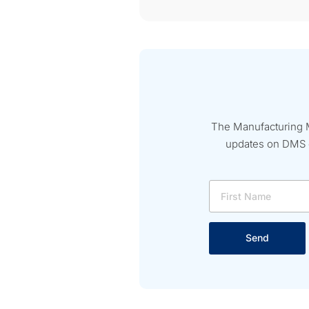
The Manufacturing M
updates on DMS ev
Send