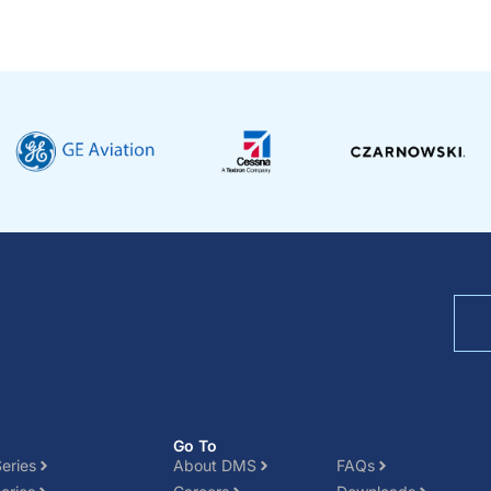
Go To
eries
About DMS
FAQs