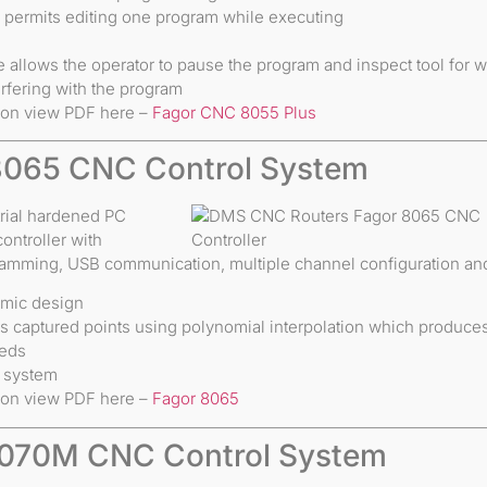
e permits editing one program while executing
e allows the operator to pause the program and inspect tool for w
rfering with the program
ion view PDF here –
Fagor CNC 8055 Plus
8065 CNC Control System
rial hardened PC
troller with
ramming, USB communication, multiple channel configuration and
omic design
 captured points using polynomial interpolation which produces 
eeds
u system
ion view PDF here –
Fagor 8065
8070M CNC Control System