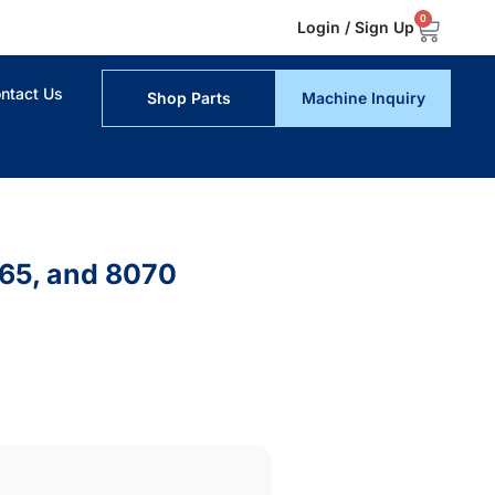
0
Login / Sign Up
ntact Us
Shop Parts
Machine Inquiry
065, and 8070