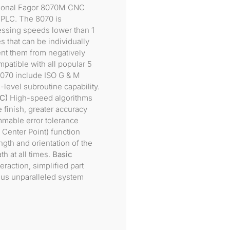
tional Fagor 8070M CNC
d PLC. The 8070 is
essing speeds lower than 1
 that can be individually
ent them from negatively
mpatible with all popular 5
8070 include ISO G & M
level subroutine capability.
C)
High-speed algorithms
 finish, greater accuracy
mable error tolerance
Center Point) function
ngth and orientation of the
h at all times.
Basic
raction, simplified part
 plus unparalleled system