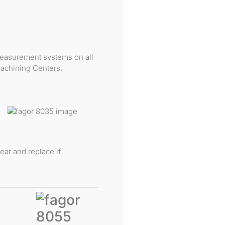
 measurement systems on all
achining Centers.
ear and replace if