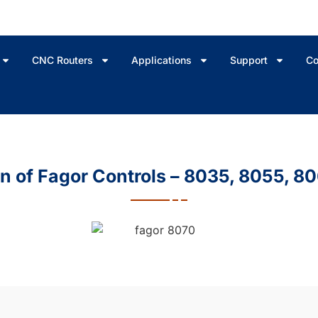
CNC Routers
Applications
Support
Co
 of Fagor Controls – 8035, 8055, 8