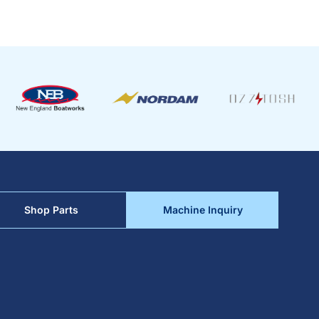
Shop Parts
Machine Inquiry