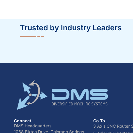
Trusted by Industry Leaders
Connect
Go To
DMS Headquarters
3 Axis CNC Router S
1068 Elkton Drive, Colorado Springs,