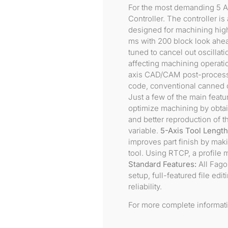
For the most demanding 5 A
Controller. The controller i
designed for machining high
ms with 200 block look ahead
tuned to cancel out oscillat
affecting machining operation
axis CAD/CAM post-processo
code, conventional canned cy
Just a few of the main feat
optimize machining by obtain
and better reproduction of
variable.
5-Axis Tool Lengt
improves part finish by maki
tool. Using RTCP, a profile 
Standard Features:
All Fagor
setup, full-featured file edi
reliability.
For more complete informat