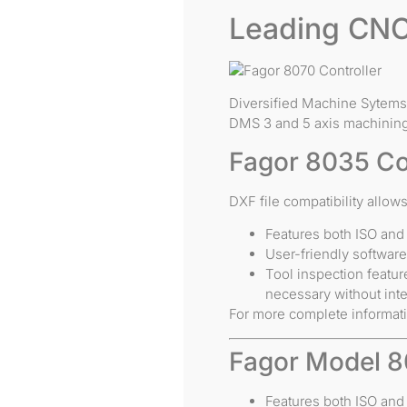
Leading CNC
Diversified Machine Sytems 
DMS 3 and 5 axis machining
Fagor 8035 Co
DXF file compatibility allo
Features both ISO and
User-friendly softwar
Tool inspection featur
necessary without inte
For more complete informat
Fagor Model 8
Features both ISO and