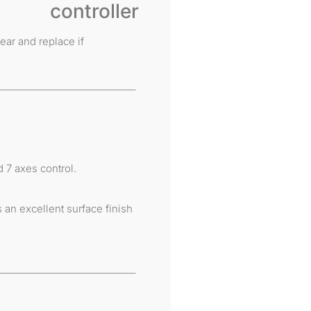
ear and replace if
 7 axes control.
an excellent surface finish