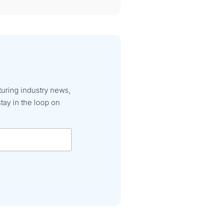
turing industry news,
tay in the loop on