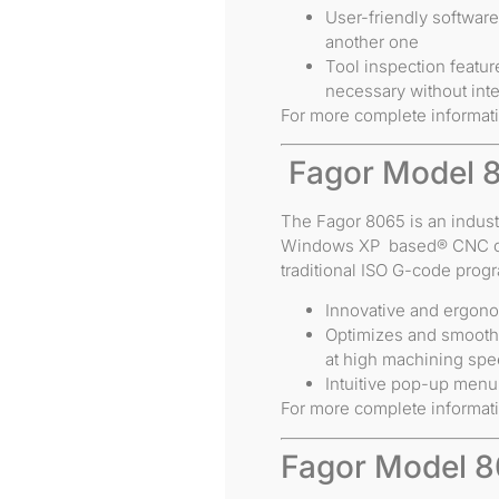
User-friendly softwar
another one
Tool inspection featur
necessary without inte
For more complete informat
Fagor Model 
The Fagor 8065 is an indust
Windows XP based® CNC con
traditional ISO G-code prog
Innovative and ergon
Optimizes and smooths
at high machining sp
Intuitive pop-up men
For more complete informat
Fagor Model 