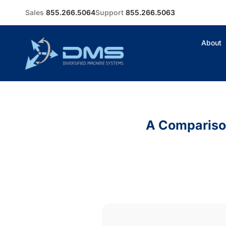
Sales
855.266.5064
Support
855.266.5063
About
A Comparison