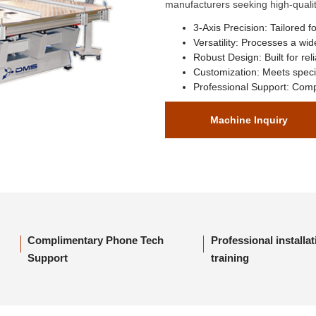
manufacturers seeking high-quality
3-Axis Precision:
Tailored fo
Versatility:
Processes a wide
Robust Design:
Built for reli
Customization:
Meets specif
Professional Support:
Compr
Machine Inquiry
Complimentary Phone Tech
Professional installa
Support
training