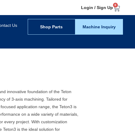
0
Login / Sign Up
ontact Us
Shop Parts
Machine Inquiry
nd innovative foundation of the Teton
ncy of 3-axis machining. Tailored for
e focused application range, the Teton3 is
erformance on a wide variety of materials,
for every project. With customization
 Teton3 is the ideal solution for