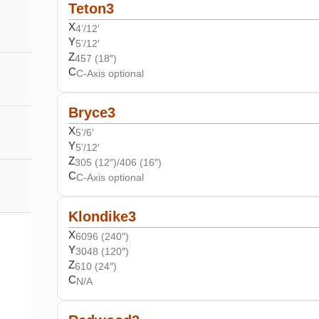
Teton3
X
4’/12′
Y
5’/12′
Z
457 (18″)
C
C-Axis optional
Bryce3
X
5’/6′
Y
5’/12′
Z
305 (12″)/406 (16″)
C
C-Axis optional
Klondike3
X
6096 (240″)
Y
3048 (120″)
Z
610 (24″)
C
N/A