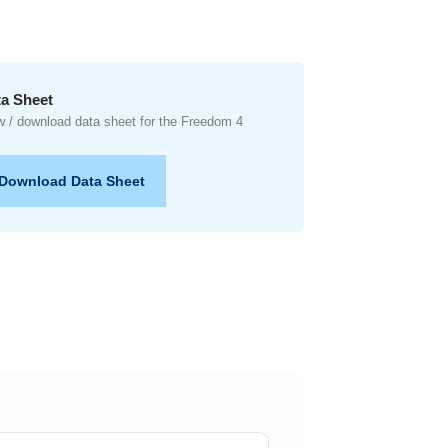
a Sheet
w / download data sheet for the Freedom 4
Download Data Sheet