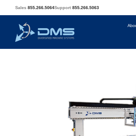
Sales
855.266.5064
Support
855.266.5063
Abo