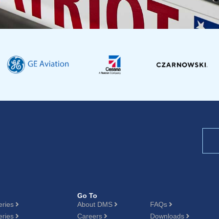
Go To
eries
About DMS
FAQs
eries
Careers
Downloads