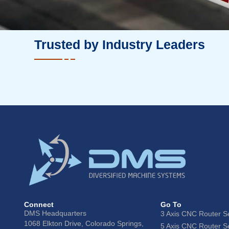
Trusted by Industry Leaders
Connect
Go To
DMS Headquarters
3 Axis CNC Router S
1068 Elkton Drive, Colorado Springs,
5 Axis CNC Router S