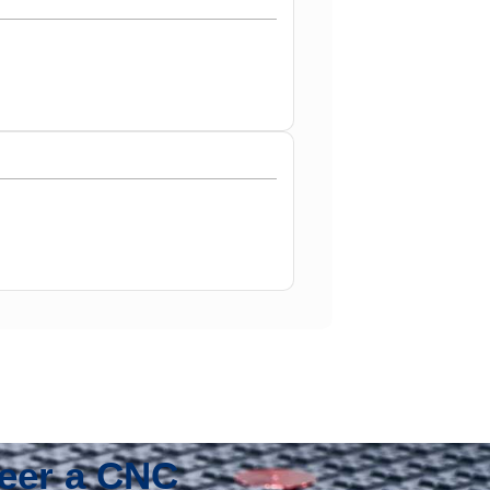
neer a CNC