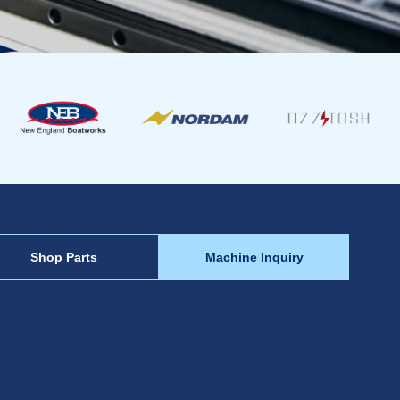
Shop Parts
Machine Inquiry