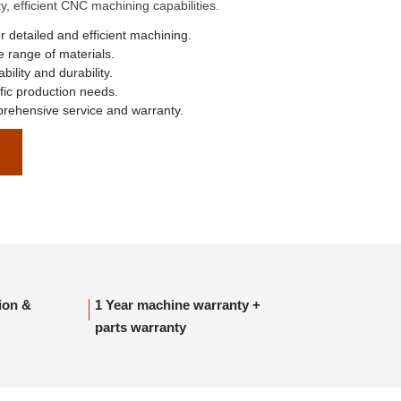
, efficient CNC machining capabilities.
r detailed and efficient machining.
 range of materials.
ability and durability.
ic production needs.
ehensive service and warranty.
tion &
1 Year machine warranty +
parts warranty