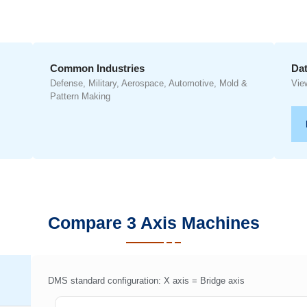
Common Industries
Dat
Defense, Military, Aerospace, Automotive, Mold &
Vie
Pattern Making
Compare 3 Axis Machines
DMS standard configuration: X axis = Bridge axis