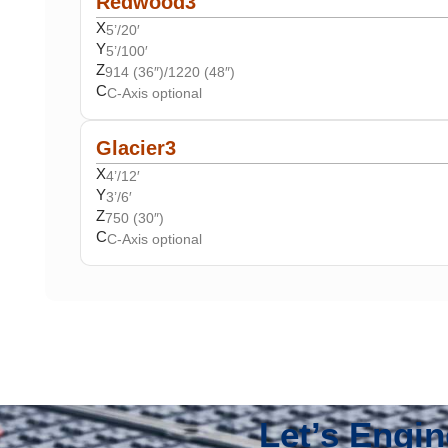
Redwood3
X
5’/20′
Y
5’/100′
Z
914 (36″)/1220 (48″)
C
C-Axis optional
Glacier3
X
4’/12′
Y
3’/6′
Z
750 (30″)
C
C-Axis optional
Let’s Engi