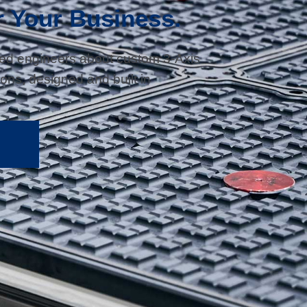
r Your Business.
sed engineers about custom 3-Axis
ons, designed and built in