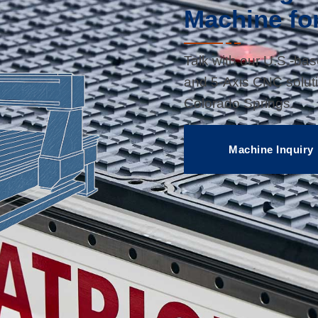
Machine fo
Talk with our U.S.-ba
and 5-Axis CNC soluti
Colorado Springs.
Machine Inquiry