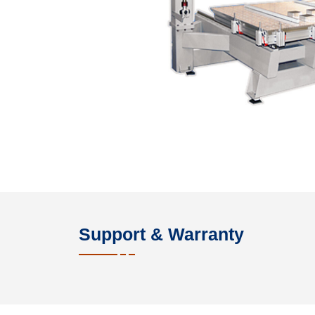
Support & Warranty