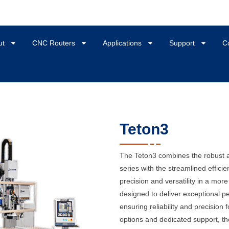
ut
CNC Routers
Applications
Support
C
Teton3
The Teton3 combines the robust a
series with the streamlined efficie
precision and versatility in a mor
designed to deliver exceptional p
ensuring reliability and precision 
options and dedicated support, the