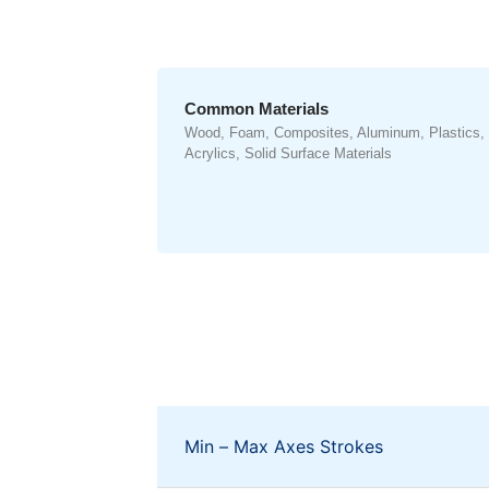
Common Materials
Wood, Foam, Composites, Aluminum, Plastics,
Acrylics, Solid Surface Materials
Min – Max Axes Strokes