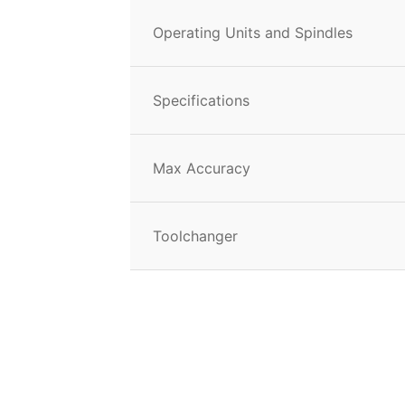
Operating Units and Spindles
Specifications
Max Accuracy
Toolchanger